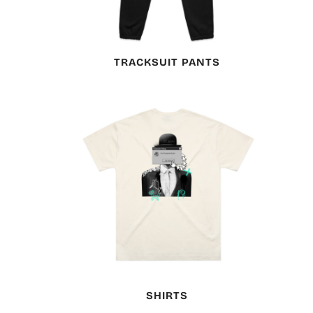
TRACKSUIT PANTS
SHIRTS