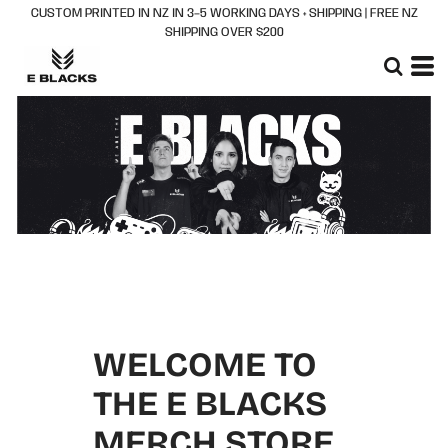
CUSTOM PRINTED IN NZ IN 3–5 WORKING DAYS + SHIPPING | FREE NZ
SHIPPING OVER $200
WELCOME TO
THE E BLACKS
MERCH STORE