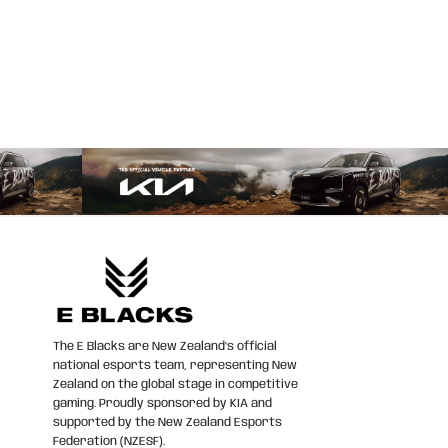
The E Blacks are New Zealand’s official
national esports team, representing New
Zealand on the global stage in competitive
gaming. Proudly sponsored by KIA and
supported by the New Zealand Esports
Federation (NZESF).