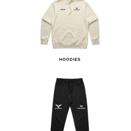
HOODIES