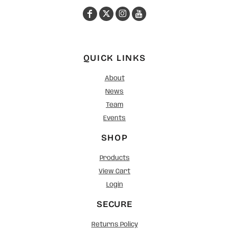
QUICK LINKS
About
News
Team
Events
SHOP
Products
View Cart
Login
SECURE
Returns Policy