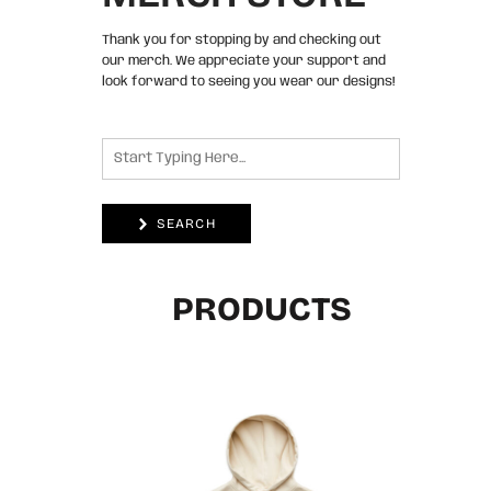
Thank you for stopping by and checking out
our merch. We appreciate your support and
look forward to seeing you wear our designs!
SEARCH
PRODUCTS