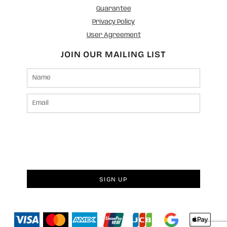
Guarantee
Privacy Policy
User Agreement
JOIN OUR MAILING LIST
SIGN UP