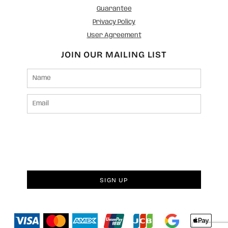
Guarantee
Privacy Policy
User Agreement
JOIN OUR MAILING LIST
SIGN UP