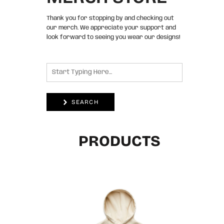
Thank you for stopping by and checking out
our merch. We appreciate your support and
look forward to seeing you wear our designs!
SEARCH
PRODUCTS