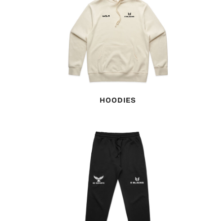
HOODIES