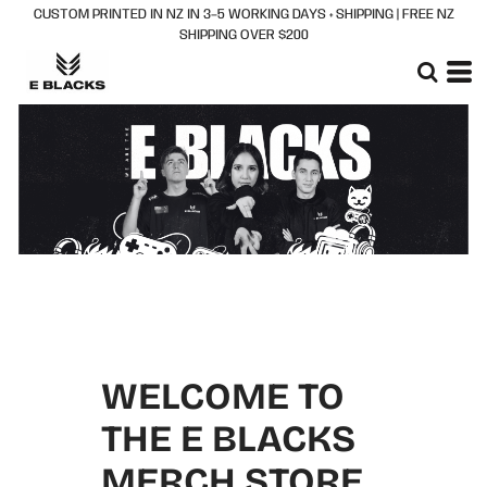
CUSTOM PRINTED IN NZ IN 3–5 WORKING DAYS + SHIPPING | FREE NZ
SHIPPING OVER $200
WELCOME TO
THE E BLACKS
MERCH STORE