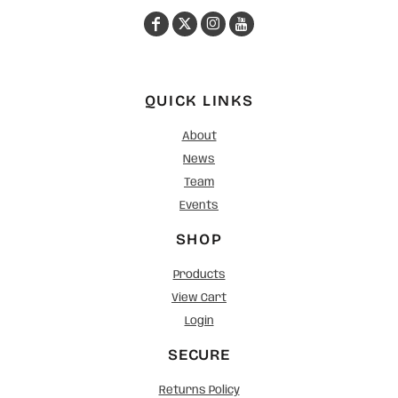
QUICK LINKS
About
News
Team
Events
SHOP
Products
View Cart
Login
SECURE
Returns Policy