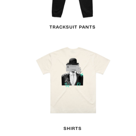
TRACKSUIT PANTS
SHIRTS