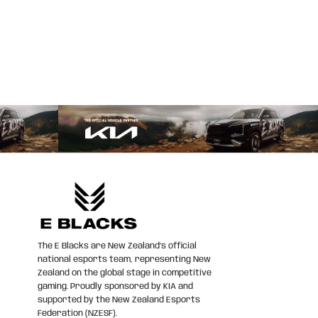
The E Blacks are New Zealand’s official
national esports team, representing New
Zealand on the global stage in competitive
gaming. Proudly sponsored by KIA and
supported by the New Zealand Esports
Federation (NZESF).