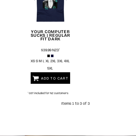
YOUR COMPUTER
SUCKS | REGULAR
FIT DARK
$39.99
NZD
*
XS S M L XL 2XL 3XL 4XL
5XL
ADD TO CART
* GST included for NZ customers
Items 1 to 3 of 3