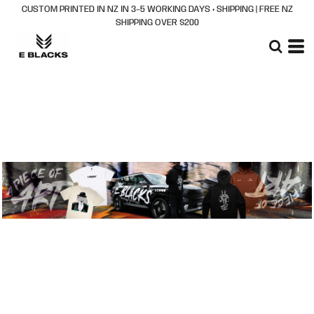
CUSTOM PRINTED IN NZ IN 3–5 WORKING DAYS + SHIPPING | FREE NZ
Default
SHIPPING OVER $200
Price: Lowest First
Price: Highest First
Date Added