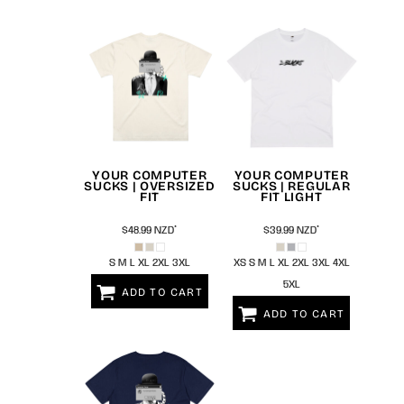
YOUR COMPUTER
YOUR COMPUTER
SUCKS | OVERSIZED
SUCKS | REGULAR
FIT
FIT LIGHT
$48.99
NZD
*
$39.99
NZD
*
S M L XL 2XL 3XL
XS S M L XL 2XL 3XL 4XL
5XL
ADD TO CART
ADD TO CART