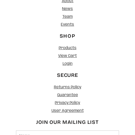
About
News
Team
Events
SHOP
Products
View Cart
Login
SECURE
Returns Policy
Guarantee
Privacy Policy
User Agreement
JOIN OUR MAILING LIST