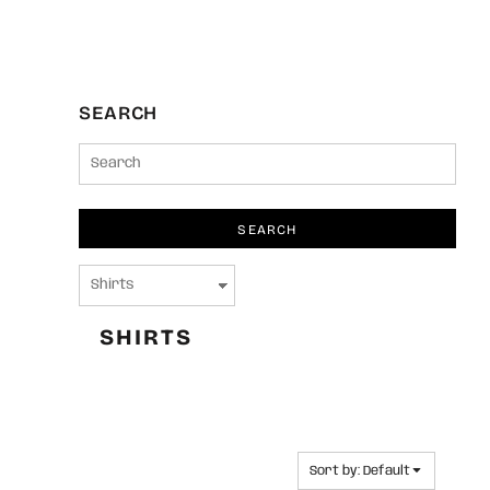
SEARCH
SEARCH
SHIRTS
Sort by: Default