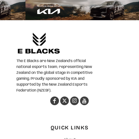
The E Blacks are New Zealand’s official
national esports team, representing New
Zealand on the global stage in competitive
gaming. Proudly sponsored by KIA and
supported by the New Zealand Esports
Federation (NZESF).
QUICK LINKS