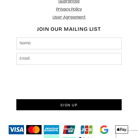
Guarantee
Privacy Policy
User Agreement
JOIN OUR MAILING LIST
SIGN UP