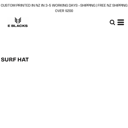
CUSTOM PRINTED IN NZ IN 3–5 WORKING DAYS + SHIPPING | FREE NZ SHIPPING
OVER $200
SURF HAT