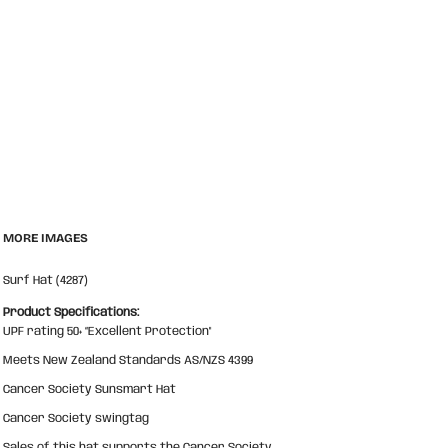
MORE IMAGES
Surf Hat (4287)
Product Specifications:
UPF rating 50+ “Excellent Protection"
Meets New Zealand Standards AS/NZS 4399
Cancer Society Sunsmart Hat
Cancer Society swingtag
Sales of this hat supports the Cancer Society