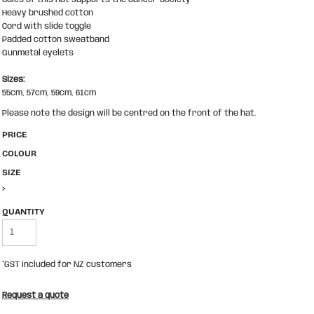
Heavy brushed cotton
Cord with slide toggle
Padded cotton sweatband
Gunmetal eyelets
Sizes:
55cm, 57cm, 59cm, 61cm
Please note the design will be centred on the front of the hat.
PRICE
COLOUR
SIZE
>
QUANTITY
*
GST included for NZ customers
Request a quote