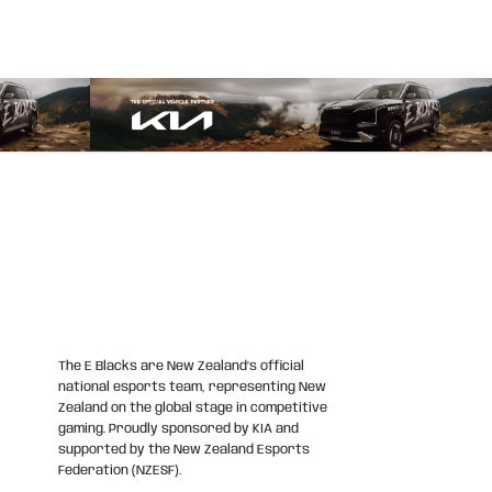
The E Blacks are New Zealand’s official
national esports team, representing New
Zealand on the global stage in competitive
gaming. Proudly sponsored by KIA and
supported by the New Zealand Esports
Federation (NZESF).