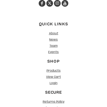
QUICK LINKS
About
News
Team
Events
SHOP
Products
View Cart
Login
SECURE
Returns Policy