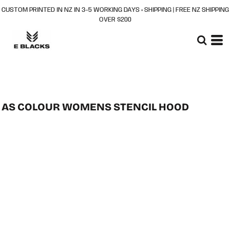
CUSTOM PRINTED IN NZ IN 3–5 WORKING DAYS + SHIPPING | FREE NZ SHIPPING
OVER $200
AS COLOUR WOMENS STENCIL HOOD