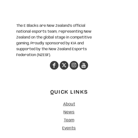
The E Blacks are New Zealand’s official
national esports team, representing New
Zealand on the global stage in competitive
gaming. Proudly sponsored by KIA and
supported by the New Zealand Esports
Federation (NZESF).
QUICK LINKS
About
News
Team
Events