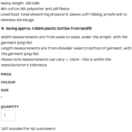
Heavy weight, 350 GSM
80% cotton 20% polyester anti-pill fleece
Lined hood, tonal shoestring drawcord, sleeve cuff ribbing, preshrunk to
minimise shrinkage
♻️ Saving approx. 4 500ml plastic bottles from landfill
Width measurements are from seam to seam, under the armpit, with the
garment lying flat.
Length measurements are from shoulder seam to bottom of garment, with
the garment lying flat.
Please note measurements can vary +/- 2.5cm - this is within the
manufacturer's tolerance.
PRICE
COLOUR
SIZE
>
QUANTITY
*
GST included for NZ customers