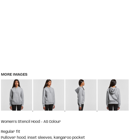
MORE IMAGES
Women's Stencil Hood - AS Colour
Regular fit
Pullover hood, inset sleeves, kangaroo pocket