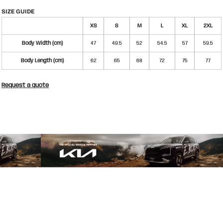
SIZE GUIDE
XS
S
M
L
XL
2XL
Body Width (cm)
47
49.5
52
54.5
57
59.5
Body Length (cm)
62
65
68
72
75
77
Request a quote