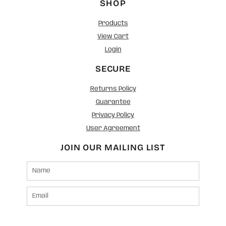
SHOP
Products
View Cart
Login
SECURE
Returns Policy
Guarantee
Privacy Policy
User Agreement
JOIN OUR MAILING LIST