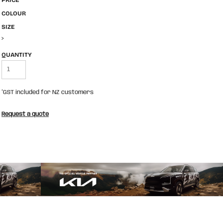
PRICE
COLOUR
SIZE
>
QUANTITY
*
GST included for NZ customers
Request a quote