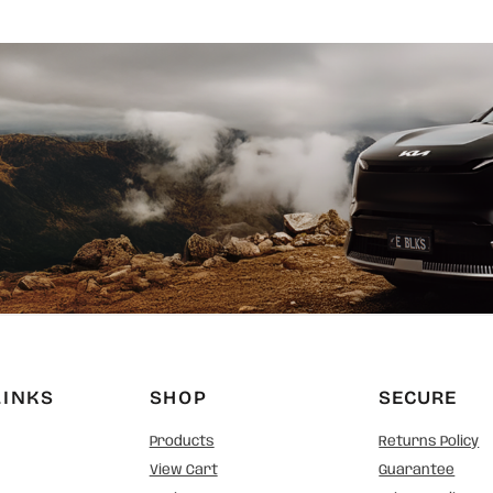
LINKS
SHOP
SECURE
Products
Returns Policy
View Cart
Guarantee