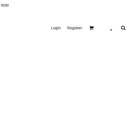
 $200
Login
Register
l