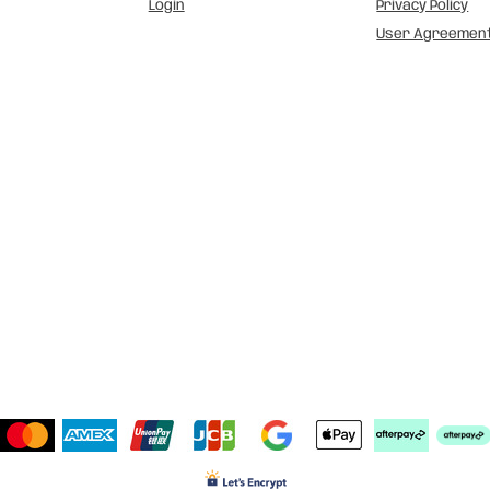
Login
Privacy Policy
User Agreemen