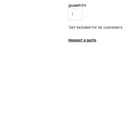
QUANTITY
*
GST included for NZ customers
Request a quote