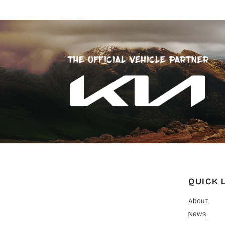
QUICK 
About
News