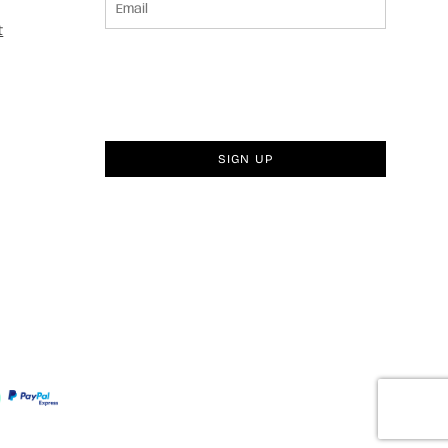
t
SIGN UP