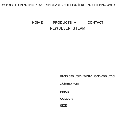
OM PRINTED IN NZ IN 3–5 WORKING DAYS + SHIPPING | FREE NZ SHIPPING OVER
HOME
PRODUCTS
CONTACT
NEWS
EVENTS
TEAM
Stainless Steel/White Stainless Stee
17.8cm x 4cm
PRICE
COLOUR
SIZE
>