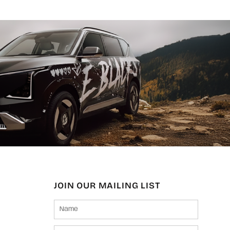
JOIN OUR MAILING LIST