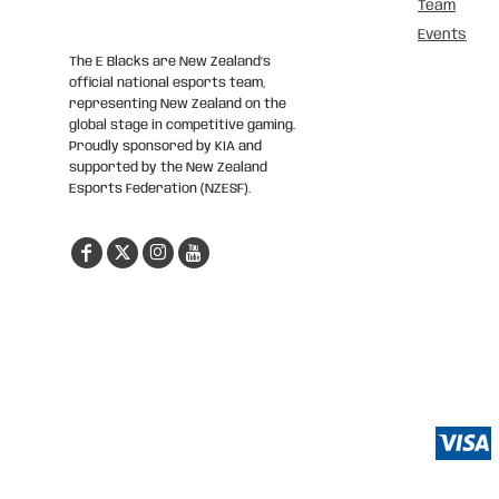
Team
Events
The E Blacks are New Zealand’s
official national esports team,
representing New Zealand on the
global stage in competitive gaming.
Proudly sponsored by KIA and
supported by the New Zealand
Esports Federation (NZESF).