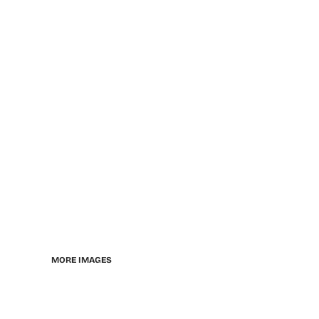
MORE IMAGES