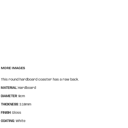
MORE IMAGES
This round hardboard coaster has a raw back.
MATERIAL:
Hardboard
DIAMETER
: 9cm
THICKNESS
: 3.18mm
FINISH
: Gloss
COATING
: White