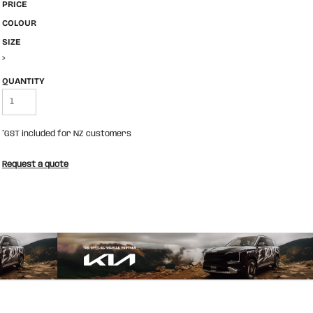
PRICE
COLOUR
SIZE
>
QUANTITY
*
GST included for NZ customers
Request a quote