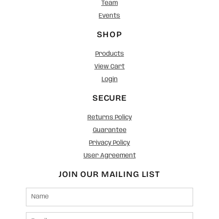
Team
Events
SHOP
Products
View Cart
Login
SECURE
Returns Policy
Guarantee
Privacy Policy
User Agreement
JOIN OUR MAILING LIST