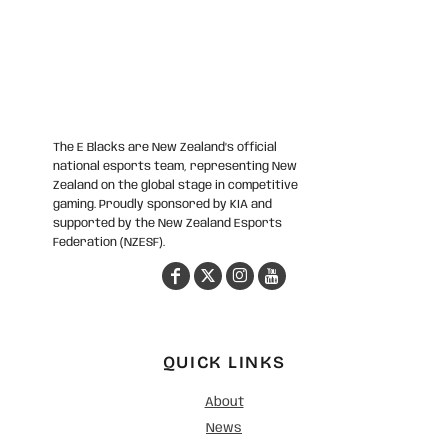
The E Blacks are New Zealand’s official
national esports team, representing New
Zealand on the global stage in competitive
gaming. Proudly sponsored by KIA and
supported by the New Zealand Esports
Federation (NZESF).
QUICK LINKS
About
News