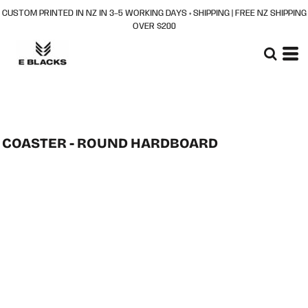
CUSTOM PRINTED IN NZ IN 3–5 WORKING DAYS + SHIPPING | FREE NZ SHIPPING
OVER $200
COASTER - ROUND HARDBOARD