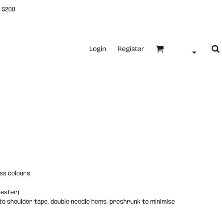
 $200
Login
Register
ss colours
yester)
 to shoulder tape, double needle hems, preshrunk to minimise