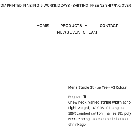
OM PRINTED IN NZ IN 3–5 WORKING DAYS + SHIPPING | FREE NZ SHIPPING OVER
HOME
PRODUCTS
CONTACT
NEWS
EVENTS
TEAM
Mens Staple Stripe Tee - AS Colour
Regular fit
Crew neck, varied stripe width acro
Light weight, 160 GSM, 34-singles
100% combed cotton (marles 15% pol
Neck ribbing, side seamed, shoulder
shrinkage