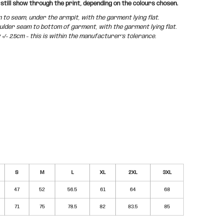
still show through the print, depending on the colours chosen.
o seam, under the armpit, with the garment lying flat.
der seam to bottom of garment, with the garment lying flat.
/- 2.5cm - this is within the manufacturer's tolerance.
S
M
L
XL
2XL
3XL
47
52
56.5
61
64
68
71
75
78.5
82
83.5
85