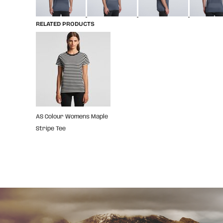
RELATED PRODUCTS
AS Colour Womens Maple
Stripe Tee