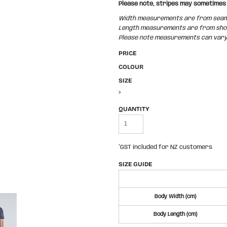
Please note, stripes may sometimes 
Width measurements are from seam t
Length measurements are from shoul
Please note measurements can vary +
PRICE
COLOUR
SIZE
>
QUANTITY
*
GST included for NZ customers
SIZE GUIDE
Body Width (cm)
Body Length (cm)