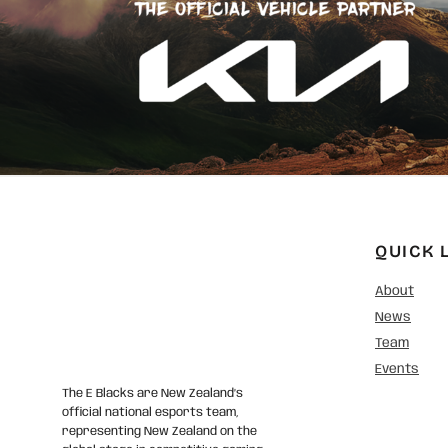
QUICK 
About
News
Team
Events
The E Blacks are New Zealand’s
official national esports team,
representing New Zealand on the