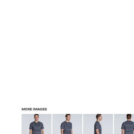
MORE IMAGES