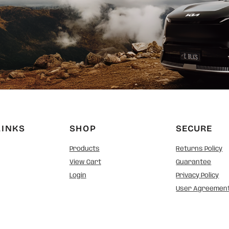
LINKS
SHOP
SECURE
Products
Returns Policy
View Cart
Guarantee
Login
Privacy Policy
User Agreemen