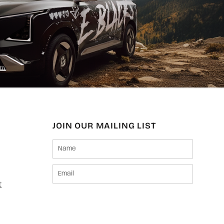
JOIN OUR MAILING LIST
t