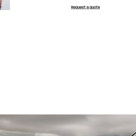
Request a quote