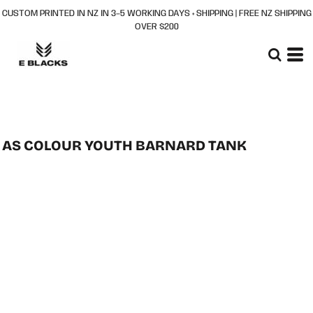
CUSTOM PRINTED IN NZ IN 3–5 WORKING DAYS + SHIPPING | FREE NZ SHIPPING
OVER $200
AS COLOUR YOUTH BARNARD TANK