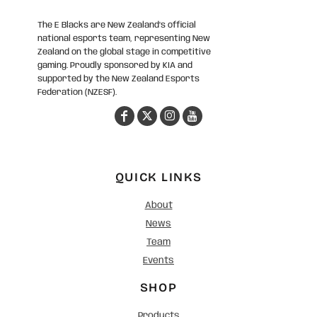
The E Blacks are New Zealand’s official
national esports team, representing New
Zealand on the global stage in competitive
gaming. Proudly sponsored by KIA and
supported by the New Zealand Esports
Federation (NZESF).
QUICK LINKS
About
News
Team
Events
SHOP
Products