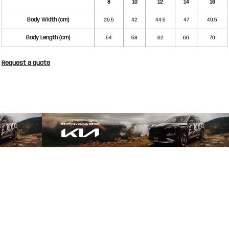
8
10
12
14
16
Body Width (cm)
39.5
42
44.5
47
49.5
Body Length (cm)
54
58
62
66
70
Request a quote