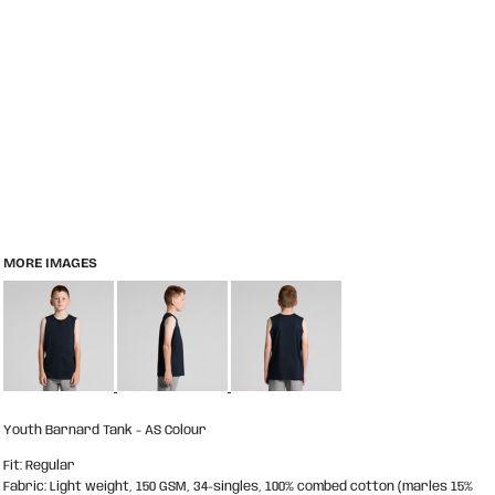
MORE IMAGES
Youth Barnard Tank - AS Colour
Fit: Regular
Fabric: Light weight, 150 GSM, 34-singles, 100% combed cotton (marles 15%