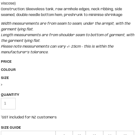
viscose)
Construction: Sleeveless tank, raw armhole edges, neck ribbing, side
seamed, double needle bottom hem, preshrunk to minimise shrinkage
Width measurements are from seam to seam, under the armpit, with the
garment lying flat.
Length measurements are from shoulder seam to bottom of garment, with
the garment lying flat.
Please note measurements can vary +/- 2.5cm - this is within the
manufacturer's tolerance.
PRICE
COLOUR
SIZE
>
QUANTITY
*
GST included for NZ customers
SIZE GUIDE