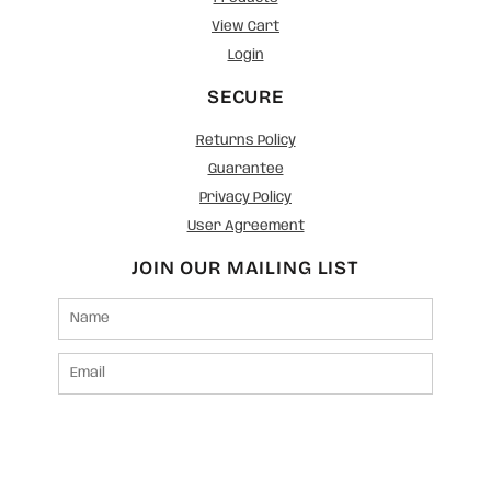
View Cart
Login
SECURE
Returns Policy
Guarantee
Privacy Policy
User Agreement
JOIN OUR MAILING LIST