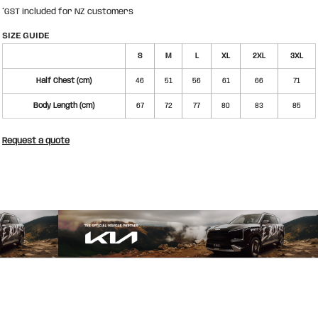
*
GST included for NZ customers
SIZE GUIDE
S
M
L
XL
2XL
3XL
Half Chest (cm)
46
51
56
61
66
71
Body Length (cm)
67
72
77
80
83
85
Request a quote