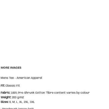
MORE IMAGES
Mens Tee - American Apparel
Fit:
Classic Fit
Fabric:
100% Pre-Shrunk Cotton *fibre content varies by colour
Weight:
203 g/m2
Sizes:
S, M, L, XL, 2XL, 3XL