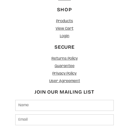
SHOP
Products
View Cart
Login
SECURE
Returns Policy
Guarantee
Privacy Policy
User Agreement
JOIN OUR MAILING LIST