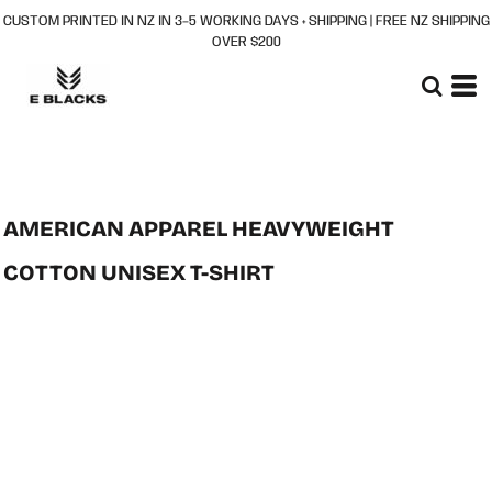
CUSTOM PRINTED IN NZ IN 3–5 WORKING DAYS + SHIPPING | FREE NZ SHIPPING
OVER $200
AMERICAN APPAREL HEAVYWEIGHT
COTTON UNISEX T-SHIRT