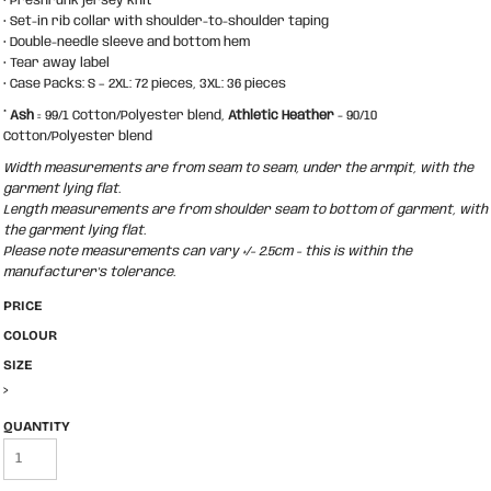
• Preshrunk jersey knit
• Set-in rib collar with shoulder-to-shoulder taping
• Double-needle sleeve and bottom hem
• Tear away label
• Case Packs: S – 2XL: 72 pieces, 3XL: 36 pieces
*
Ash
= 99/1 Cotton/Polyester blend,
Athletic Heather
- 90/10
Cotton/Polyester blend
Width measurements are from seam to seam, under the armpit, with the
garment lying flat.
Length measurements are from shoulder seam to bottom of garment, with
the garment lying flat.
Please note measurements can vary +/- 2.5cm - this is within the
manufacturer's tolerance.
PRICE
COLOUR
SIZE
>
QUANTITY