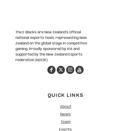
The E Blacks are New Zealand’s official
national esports team, representing New
Zealand on the global stage in competitive
gaming. Proudly sponsored by KIA and
supported by the New Zealand Esports
Federation (NZESF).
QUICK LINKS
About
News
Team
Events