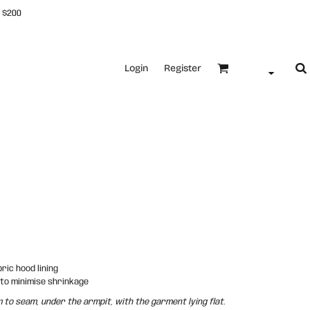
 $200
Login
Register
ric hood lining
 to minimise shrinkage
o seam, under the armpit, with the garment lying flat.