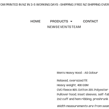
OM PRINTED IN NZ IN 3–5 WORKING DAYS + SHIPPING | FREE NZ SHIPPING OVER
HOME
PRODUCTS
CONTACT
NEWS
EVENTS
TEAM
Men's Heavy Hood - AS Colour
Relaxed, oversized fit
Heavy weight, 400 GSM
CVC Fleece 80% Cotton 20% Polyester
Pullover hood, inset sleeves, self-fab
2x2 cuff and hem ribbing, preshrunk
Width measurements are from seam t