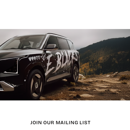
JOIN OUR MAILING LIST