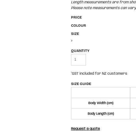
Length measurements are from shoul
Please note measurements can vary +
PRICE
COLOUR
SIZE
>
QUANTITY
*
GST included for NZ customers
SIZE GUIDE
Body Width (cm)
Body Length (cm)
Request a quote