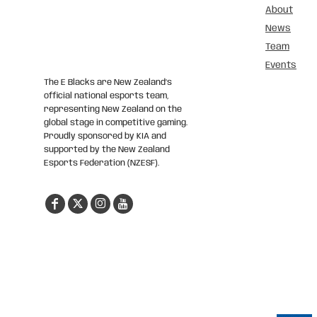
About
News
Team
Events
The E Blacks are New Zealand’s
official national esports team,
representing New Zealand on the
global stage in competitive gaming.
Proudly sponsored by KIA and
supported by the New Zealand
Esports Federation (NZESF).