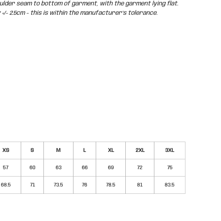
der seam to bottom of garment, with the garment lying flat.
/- 2.5cm - this is within the manufacturer's tolerance.
XS
S
M
L
XL
2XL
3XL
57
60
63
66
69
72
75
68.5
71
73.5
76
78.5
81
83.5