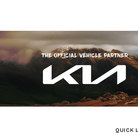
QUICK 