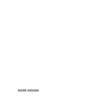
MORE IMAGES