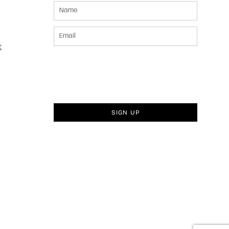
t
SIGN UP