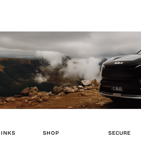
LINKS
SHOP
SECURE