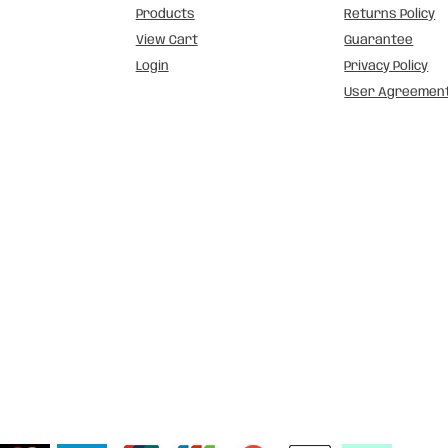
Products
Returns Policy
View Cart
Guarantee
Login
Privacy Policy
User Agreemen