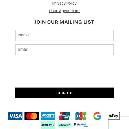
Privacy Policy
User Agreement
JOIN OUR MAILING LIST
SIGN UP