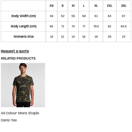
XS
S
M
L
XL
2XL
3XL
Body Width (cm)
49
52
55
58
61
64
67
Body Length (cm)
65
71
74
77
79.5
82
84.5
Women's Size
10
12
14
16
18
20
22
Request a quote
RELATED PRODUCTS
AS Colour Mens Staple
Camo Tee