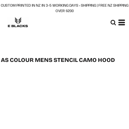
CUSTOM PRINTED IN NZ IN 3–5 WORKING DAYS + SHIPPING | FREE NZ SHIPPING
OVER $200
AS COLOUR MENS STENCIL CAMO HOOD