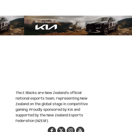
The E Blacks are New Zealand’s official
national esports team, representing New
Zealand on the global stage in competitive
gaming. Proudly sponsored by KIA and
supported by the New Zealand Esports
Federation (NZESF).