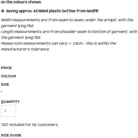
on the colours chosen.
♻️ Saving approx. 4.5 500ml plastic bottles from landfill
Width measurements are from seam to seam, under the armpit, with the
garment lying flat.
Length measurements are from shoulder seam to bottom of garment, with
the garment lying flat.
Please note measurements can vary +/- 2.5cm - this is within the
manufacturer's tolerance.
PRICE
COLOUR
SIZE
>
QUANTITY
*
GST included for NZ customers
SIZE GUIDE