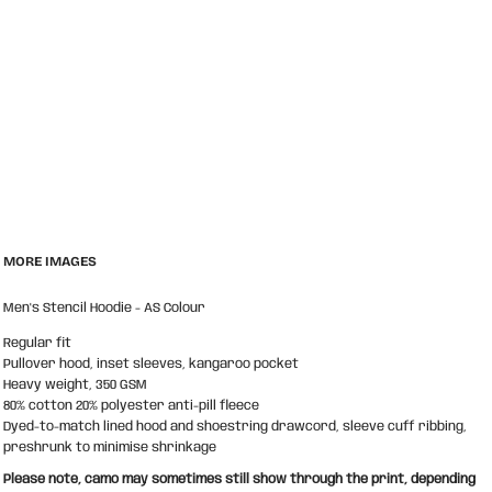
MORE IMAGES
Men's Stencil Hoodie - AS Colour
Regular fit
Pullover hood, inset sleeves, kangaroo pocket
Heavy weight, 350 GSM
80% cotton 20% polyester anti-pill fleece
Dyed-to-match lined hood and shoestring drawcord, sleeve cuff ribbing,
preshrunk to minimise shrinkage
Please note, camo may sometimes still show through the print, depending