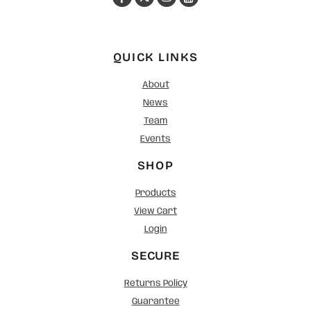
QUICK LINKS
About
News
Team
Events
SHOP
Products
View Cart
Login
SECURE
Returns Policy
Guarantee