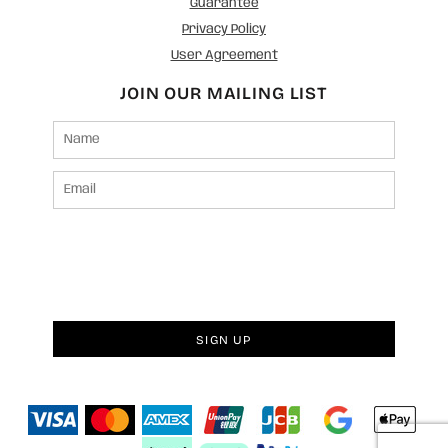
Guarantee
Privacy Policy
User Agreement
JOIN OUR MAILING LIST
SIGN UP