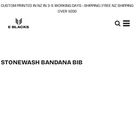
CUSTOM PRINTED IN NZ IN 3–5 WORKING DAYS + SHIPPING | FREE NZ SHIPPING
OVER $200
STONEWASH BANDANA BIB