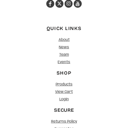
QUICK LINKS
About
News
Team
Events
SHOP
Products
View Cart
Login
SECURE
Returns Policy