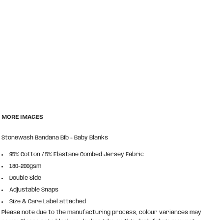
MORE IMAGES
Stonewash Bandana Bib - Baby Blanks
95% Cotton / 5% Elastane Combed Jersey Fabric
180-200gsm
Double Side
Adjustable Snaps
Size & Care Label attached
Please note due to the manufacturing process, colour variances may