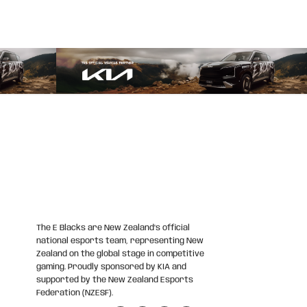
The E Blacks are New Zealand’s official
national esports team, representing New
Zealand on the global stage in competitive
gaming. Proudly sponsored by KIA and
supported by the New Zealand Esports
Federation (NZESF).