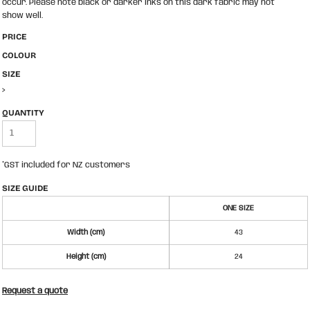
occur. Please note black or darker inks on this dark fabric may not
show well.
PRICE
COLOUR
SIZE
>
QUANTITY
*
GST included for NZ customers
SIZE GUIDE
ONE SIZE
Width (cm)
43
Height (cm)
24
Request a quote