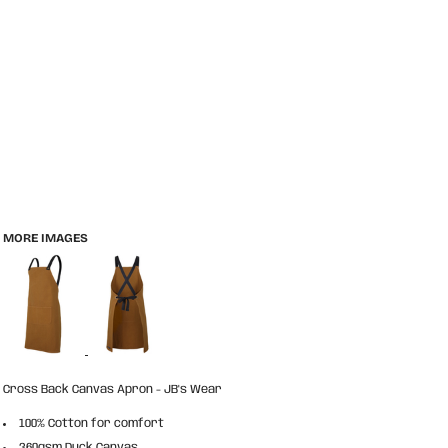
MORE IMAGES
Cross Back Canvas Apron - JB's Wear
100% Cotton for comfort
360gsm Duck Canvas