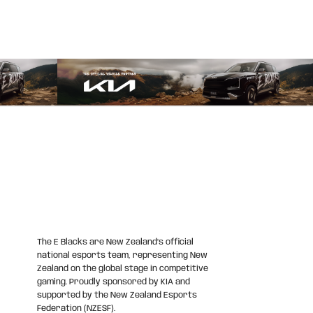
The E Blacks are New Zealand’s official
national esports team, representing New
Zealand on the global stage in competitive
gaming. Proudly sponsored by KIA and
supported by the New Zealand Esports
Federation (NZESF).