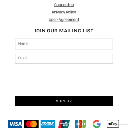
Guarantee
Privacy Policy
User Agreement
JOIN OUR MAILING LIST
SIGN UP