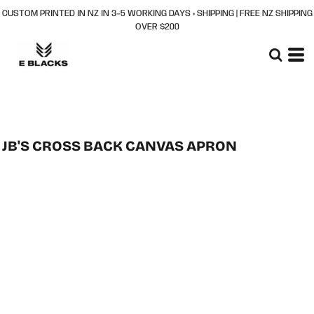
CUSTOM PRINTED IN NZ IN 3–5 WORKING DAYS + SHIPPING | FREE NZ SHIPPING
OVER $200
JB'S CROSS BACK CANVAS APRON