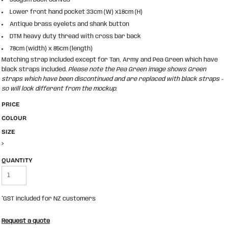
Lower front hand pocket 33cm (W) x18cm (H)
Antique brass eyelets and shank button
DTM heavy duty thread with cross bar back
78cm (width) x 85cm (length)
Matching strap included except for Tan, Army and Pea Green which have
black straps included.
Please note the Pea Green image shows Green
straps which have been discontinued and are replaced with black straps -
so will look different from the mockup.
PRICE
COLOUR
SIZE
>
QUANTITY
*
GST included for NZ customers
Request a quote