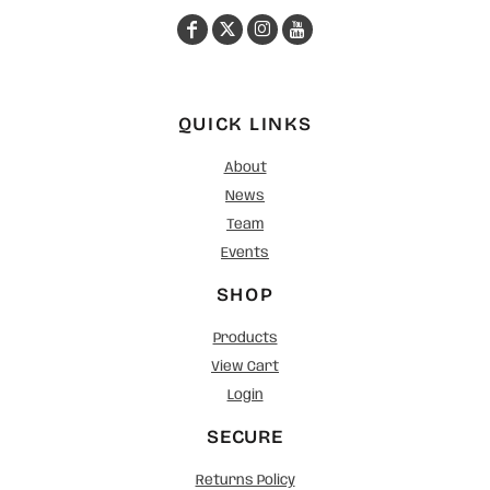
QUICK LINKS
About
News
Team
Events
SHOP
Products
View Cart
Login
SECURE
Returns Policy