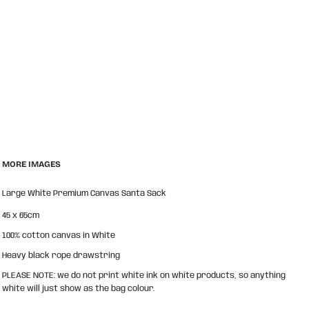
MORE IMAGES
Large White Premium Canvas Santa Sack
45 x 65cm
100% cotton canvas in White
Heavy black rope drawstring
PLEASE NOTE: we do not print white ink on white products, so anything
white will just show as the bag colour.