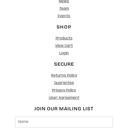
News
Team
Events
SHOP
Products
View Cart
Login
SECURE
Returns Policy
Guarantee
Privacy Policy
User Agreement
JOIN OUR MAILING LIST