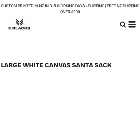
CUSTOM PRINTED IN NZ IN 3–5 WORKING DAYS + SHIPPING | FREE NZ SHIPPING
OVER $200
LARGE WHITE CANVAS SANTA SACK