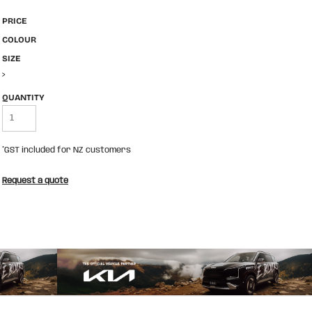
PRICE
COLOUR
SIZE
>
QUANTITY
*
GST included for NZ customers
Request a quote