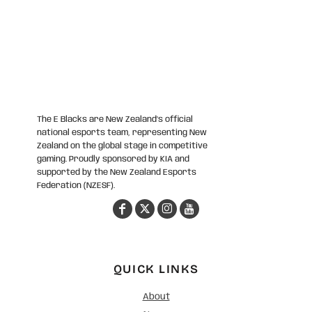
The E Blacks are New Zealand’s official
national esports team, representing New
Zealand on the global stage in competitive
gaming. Proudly sponsored by KIA and
supported by the New Zealand Esports
Federation (NZESF).
QUICK LINKS
About