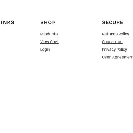
LINKS
SHOP
SECURE
Products
Returns Policy
View Cart
Guarantee
Login
Privacy Policy
User Agreemen