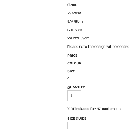
Sizes:
XS 53cm
S/M 55cm
L/XL 60cm
2XL/3XL 63cm
Please note the design will be centre
PRICE
COLOUR
SIZE
>
QUANTITY
*
GST included for NZ customers
SIZE GUIDE