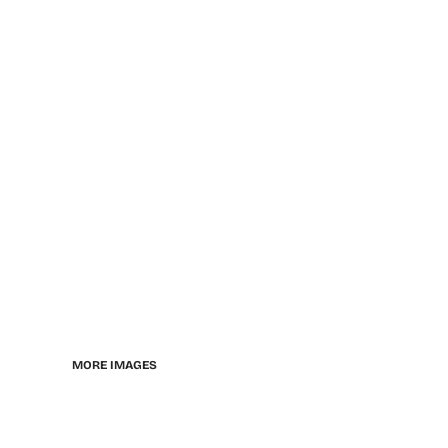
MORE IMAGES