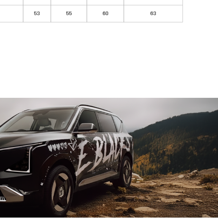
53
55
60
63