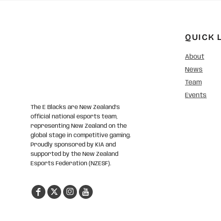
QUICK 
About
News
Team
Events
The E Blacks are New Zealand’s
official national esports team,
representing New Zealand on the
global stage in competitive gaming.
Proudly sponsored by KIA and
supported by the New Zealand
Esports Federation (NZESF).