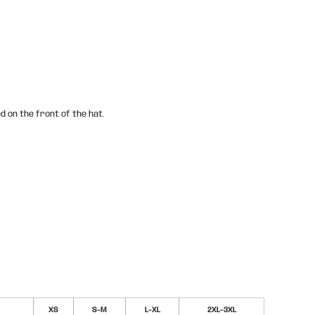
d on the front of the hat.
XS
S-M
L-XL
2XL-3XL