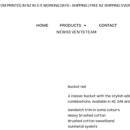
OM PRINTED IN NZ IN 3–5 WORKING DAYS + SHIPPING | FREE NZ SHIPPING OVER
HOME
PRODUCTS
CONTACT
NEWS
EVENTS
TEAM
Bucket Hat
A classic bucket with the stylish add
combinations. Available in XS, S/M and
Sandwich trim in some colours
Heavy brushed cotton
Brushed cotton sweatband
Gunmetal eyelets