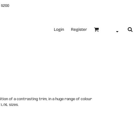
 $200
Login
Register
ition of a contrasting trim, in a huge range of colour
 L/XL sizes.