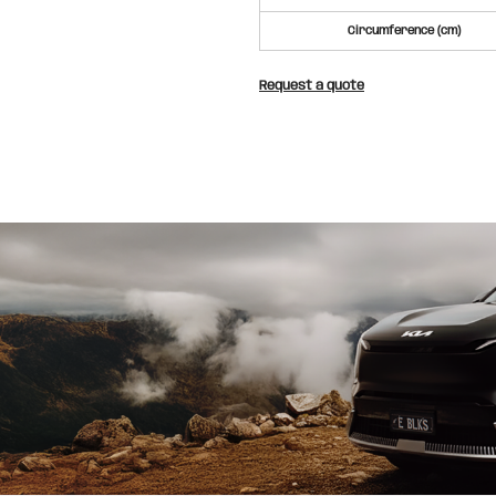
Circumference (cm)
Request a quote