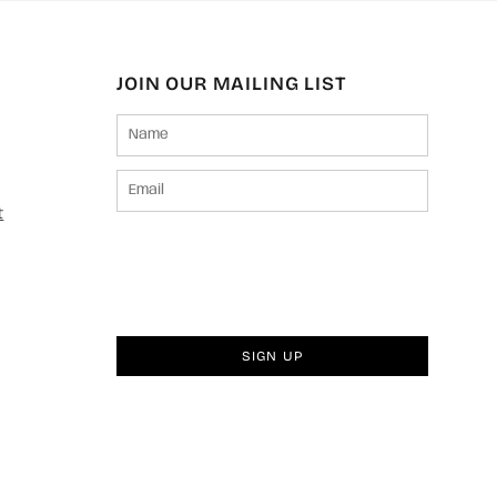
JOIN OUR MAILING LIST
t
SIGN UP