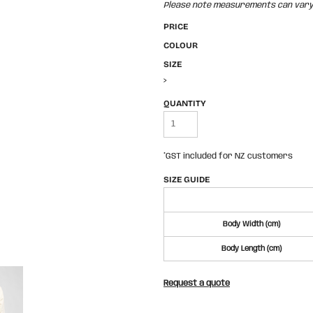
Please note measurements can vary +
PRICE
COLOUR
SIZE
>
QUANTITY
*
GST included for NZ customers
SIZE GUIDE
Body Width (cm)
Body Length (cm)
Request a quote