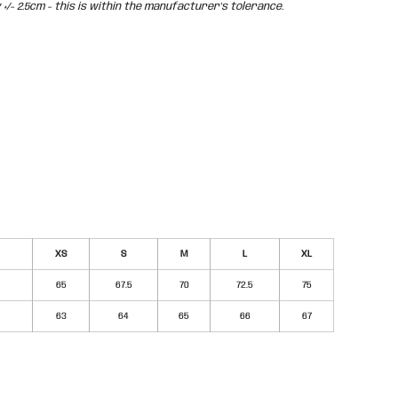
/- 2.5cm - this is within the manufacturer's tolerance.
XS
S
M
L
XL
65
67.5
70
72.5
75
63
64
65
66
67