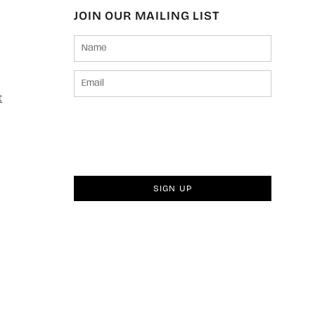
JOIN OUR MAILING LIST
t
SIGN UP