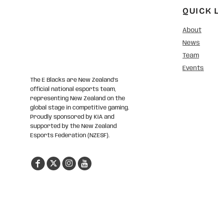
QUICK 
About
News
Team
Events
The E Blacks are New Zealand’s
official national esports team,
representing New Zealand on the
global stage in competitive gaming.
Proudly sponsored by KIA and
supported by the New Zealand
Esports Federation (NZESF).