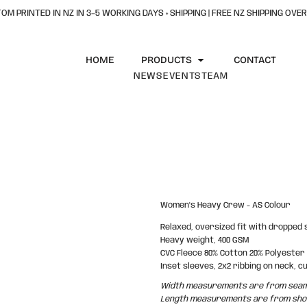
OM PRINTED IN NZ IN 3–5 WORKING DAYS + SHIPPING | FREE NZ SHIPPING OVER
HOME
PRODUCTS
CONTACT
NEWS
EVENTS
TEAM
Women's Heavy Crew - AS Colour
Relaxed, oversized fit with dropped
Heavy weight, 400 GSM
CVC Fleece 80% Cotton 20% Polyester
Inset sleeves, 2x2 ribbing on neck, c
Width measurements are from seam t
Length measurements are from shoul