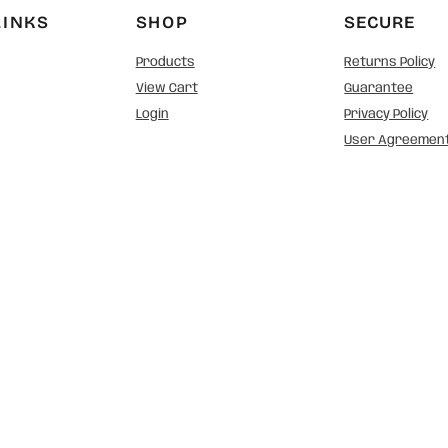
LINKS
SHOP
SECURE
Products
Returns Policy
View Cart
Guarantee
Login
Privacy Policy
User Agreemen