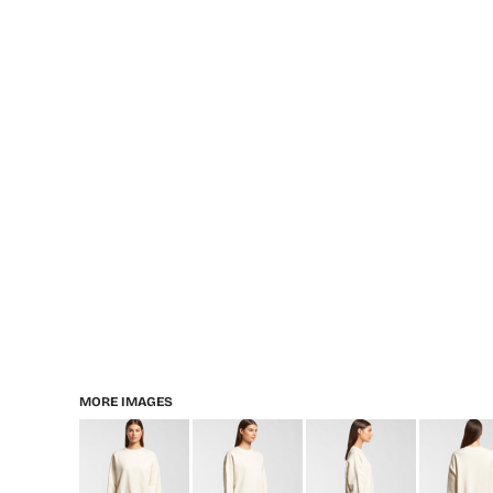
MORE IMAGES