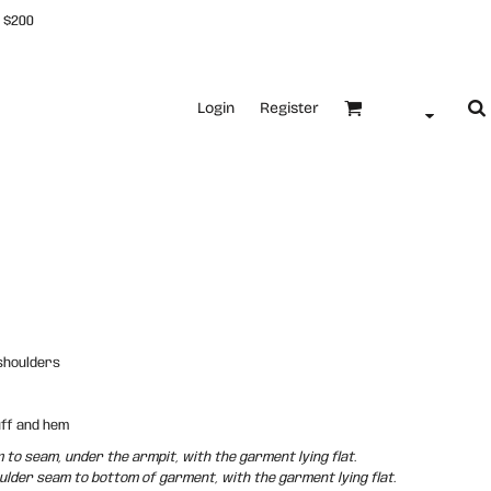
 $200
Login
Register
 shoulders
uff and hem
o seam, under the armpit, with the garment lying flat.
der seam to bottom of garment, with the garment lying flat.