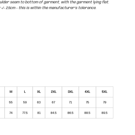
der seam to bottom of garment, with the garment lying flat.
/- 2.5cm - this is within the manufacturer's tolerance.
M
L
XL
2XL
3XL
4XL
5XL
55
59
63
67
71
75
79
74
77.5
81
84.5
86.5
88.5
89.5