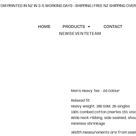
OM PRINTED IN NZ IN 3–5 WORKING DAYS + SHIPPING | FREE NZ SHIPPING OVER
HOME
PRODUCTS
CONTACT
NEWS
EVENTS
TEAM
Men's Heavy Tee - AS Colour
Relaxed fit
Heavy weight, 280 GSM, 26-singles
100% combed cotton (marles 15% vis
Wide neck ribbing, side seamed, sho
minimise shrinkage
Width measurements are from seam t