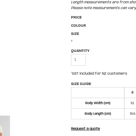
Length measurements are from shoul
Please note measurements can vary +
PRICE
COLOUR
SIZE
>
QUANTITY
*
GST included for NZ customers
SIZE GUIDE
S
Body Width (cm)
51
Body Length (cm)
70.5
Request a quote