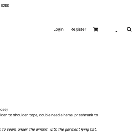
 $200
Login
Register
cose)
ulder to shoulder tape, double needle hems, preshrunk to
o seam, under the armpit, with the garment lying flat.