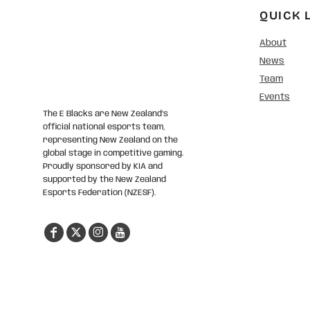
QUICK 
About
News
Team
Events
The E Blacks are New Zealand’s
official national esports team,
representing New Zealand on the
global stage in competitive gaming.
Proudly sponsored by KIA and
supported by the New Zealand
Esports Federation (NZESF).