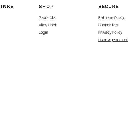
LINKS
SHOP
SECURE
Products
Returns Policy
View Cart
Guarantee
Login
Privacy Policy
User Agreemen