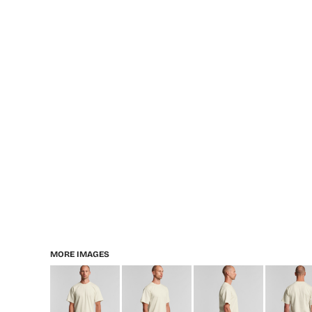
MORE IMAGES