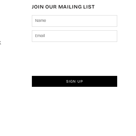
JOIN OUR MAILING LIST
t
SIGN UP