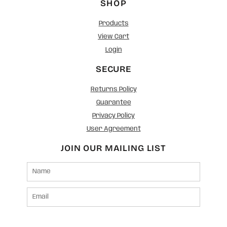
SHOP
Products
View Cart
Login
SECURE
Returns Policy
Guarantee
Privacy Policy
User Agreement
JOIN OUR MAILING LIST