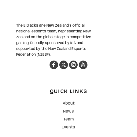
The E Blacks are New Zealand’s official
national esports team, representing New
Zealand on the global stage in competitive
gaming. Proudly sponsored by KIA and
supported by the New Zealand Esports
Federation (NZESF).
QUICK LINKS
About
News
Team
Events