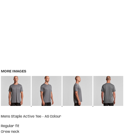
MORE IMAGES
Mens Staple Active Tee - AS Colour
Regular fit
Crew neck