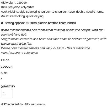
Mid weight, 150GSM
100% Recycled Polyester
Neck ribbing, side seamed, shoulder to shoulder tape, double needle hems.
Moisture wicking, quick drying.
♻️ Saving approx. 31 500ml plastic bottles from landfill
Width measurements are from seam to seam, under the armpit, with the
garment lying flat.
Length measurements are from shoulder seam to bottom of garment, with
the garment lying flat.
Please note measurements can vary +/- 2.5cm - this is within the
manufacturer's tolerance.
PRICE
COLOUR
SIZE
>
QUANTITY
*
GST included for NZ customers