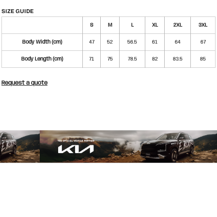
SIZE GUIDE
S
M
L
XL
2XL
3XL
Body Width (cm)
47
52
56.5
61
64
67
Body Length (cm)
71
75
78.5
82
83.5
85
Request a quote