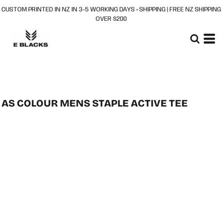
CUSTOM PRINTED IN NZ IN 3–5 WORKING DAYS + SHIPPING | FREE NZ SHIPPING
OVER $200
AS COLOUR MENS STAPLE ACTIVE TEE