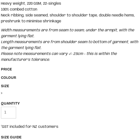
Heavy weight, 220 GSM, 22-singles
100% combed cotton
Neck ribbing, side seamed, shoulder to shoulder tape, double needle hems,
preshrunk to minimise shrinkage
Width measurements are from seam to seam, under the armpit, with the
garment lying flat.
Length measurements are from shoulder seam to bottom of garment, with
the garment lying flat.
Please note measurements can vary +/- 2.5cm - this is within the
manufacturer's tolerance.
PRICE
COLOUR
SIZE
>
QUANTITY
*
GST included for NZ customers
SIZE GUIDE