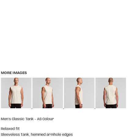
MORE IMAGES
Men's Classic Tank - AS Colour
Relaxed fit
Sleeveless tank, hemmed armhole edges