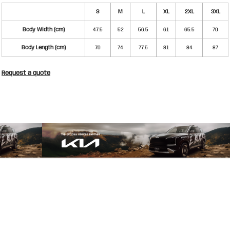
S
M
L
XL
2XL
3XL
Body Width (cm)
47.5
52
56.5
61
65.5
70
Body Length (cm)
70
74
77.5
81
84
87
Request a quote