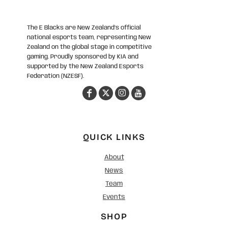
The E Blacks are New Zealand’s official
national esports team, representing New
Zealand on the global stage in competitive
gaming. Proudly sponsored by KIA and
supported by the New Zealand Esports
Federation (NZESF).
QUICK LINKS
About
News
Team
Events
SHOP