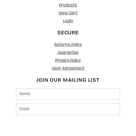
Products
View Cart
Login
SECURE
Returns Policy
Guarantee
Privacy Policy
User Agreement
JOIN OUR MAILING LIST