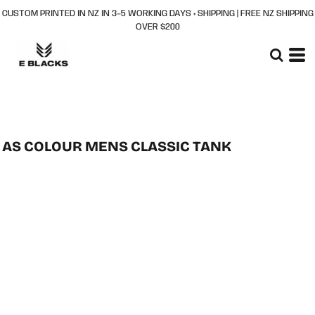
CUSTOM PRINTED IN NZ IN 3–5 WORKING DAYS + SHIPPING | FREE NZ SHIPPING
OVER $200
AS COLOUR MENS CLASSIC TANK