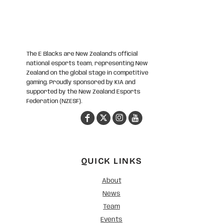
The E Blacks are New Zealand’s official
national esports team, representing New
Zealand on the global stage in competitive
gaming. Proudly sponsored by KIA and
supported by the New Zealand Esports
Federation (NZESF).
QUICK LINKS
About
News
Team
Events