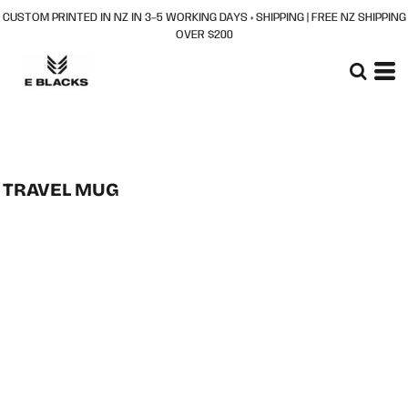
CUSTOM PRINTED IN NZ IN 3–5 WORKING DAYS + SHIPPING | FREE NZ SHIPPING
OVER $200
TRAVEL MUG