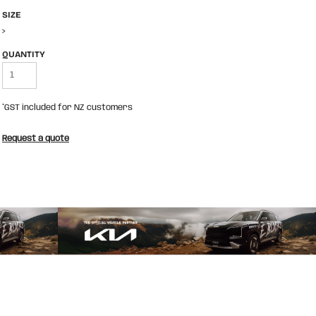
SIZE
>
QUANTITY
*
GST included for NZ customers
Request a quote