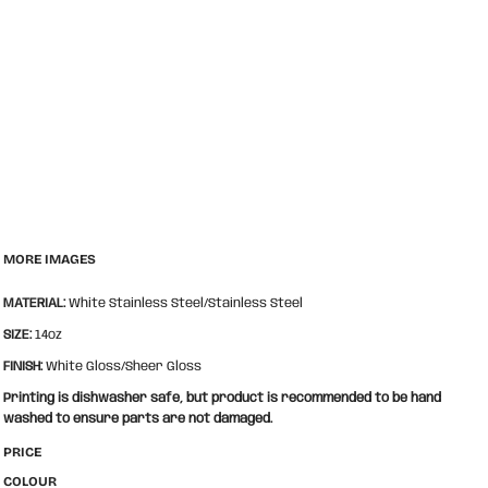
MORE IMAGES
MATERIAL:
White Stainless Steel/Stainless Steel
SIZE:
14oz
FINISH:
White Gloss/Sheer Gloss
Printing is dishwasher safe, but product is recommended to be hand
washed to ensure parts are not damaged.
PRICE
COLOUR