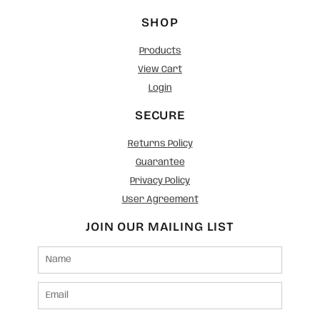
SHOP
Products
View Cart
Login
SECURE
Returns Policy
Guarantee
Privacy Policy
User Agreement
JOIN OUR MAILING LIST