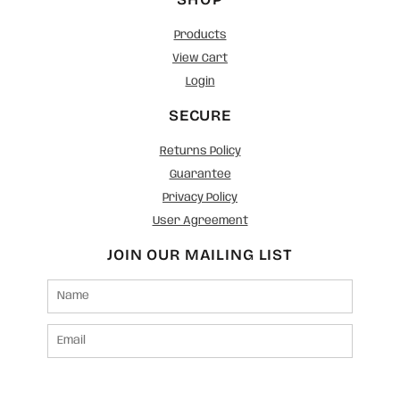
Products
View Cart
Login
SECURE
Returns Policy
Guarantee
Privacy Policy
User Agreement
JOIN OUR MAILING LIST