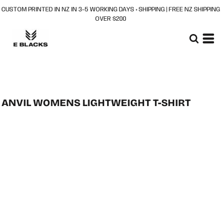
CUSTOM PRINTED IN NZ IN 3–5 WORKING DAYS + SHIPPING | FREE NZ SHIPPING
OVER $200
ANVIL WOMENS LIGHTWEIGHT T-SHIRT