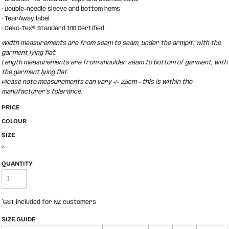
• Double-needle sleeve and bottom hems
• TearAway label
• Oeko-Tex® Standard 100 Certified
Width measurements are from seam to seam, under the armpit, with the
garment lying flat.
Length measurements are from shoulder seam to bottom of garment, with
the garment lying flat.
Please note measurements can vary +/- 2.5cm - this is within the
manufacturer's tolerance.
PRICE
COLOUR
SIZE
>
QUANTITY
*
GST included for NZ customers
SIZE GUIDE