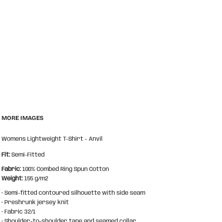
MORE IMAGES
Womens Lightweight T-Shirt - Anvil
Fit:
Semi-Fitted
Fabric:
100% Combed Ring Spun Cotton
Weight:
155 g/m2
• Semi-fitted contoured silhouette with side seam
• Preshrunk jersey knit
• Fabric 32/1
• Shoulder-to-shoulder tape and seamed collar