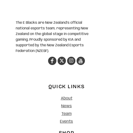
The E Blacks are New Zealand’s official
national esports team, representing New
Zealand on the global stage in competitive
gaming. Proudly sponsored by KIA and
supported by the New Zealand Esports
Federation (NZESF).
QUICK LINKS
About
News
Team
Events
SHOP