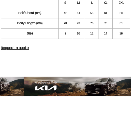
S
M
L
XL
2XL
Half Chest (cm)
46
51
56
61
66
Body Length (cm)
70
73
76
78
81
Size
8
10
12
14
16
Request a quote