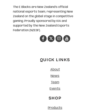
The E Blacks are New Zealand’s official
national esports team, representing New
Zealand on the global stage in competitive
gaming. Proudly sponsored by KIA and
supported by the New Zealand Esports
Federation (NZESF).
QUICK LINKS
About
News
Team
Events
SHOP
Products