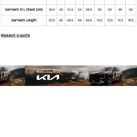
Garment Â½ Chest (cm)
46.5
49
51.5
54
56.5
59
62
65
68
Garment Length
63.5
65
66.5
68
69.5
70.5
72.5
74.5
76.5
Request a quote