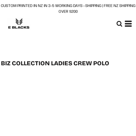
CUSTOM PRINTED IN NZ IN 3–5 WORKING DAYS + SHIPPING | FREE NZ SHIPPING
OVER $200
BIZ COLLECTION LADIES CREW POLO