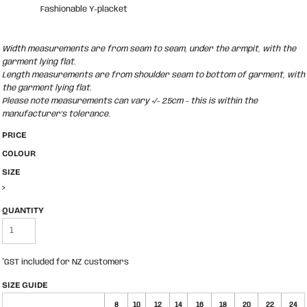
Fashionable Y-placket
Width measurements are from seam to seam, under the armpit, with the
garment lying flat.
Length measurements are from shoulder seam to bottom of garment, with
the garment lying flat.
Please note measurements can vary +/- 2.5cm - this is within the
manufacturer's tolerance.
PRICE
COLOUR
SIZE
>
QUANTITY
*
GST included for NZ customers
SIZE GUIDE
8
10
12
14
16
18
20
22
24