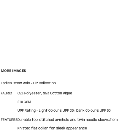
MORE IMAGES
Ladies Crew Polo - Biz Collection
FABRIC
65% Polyester, 35% Cotton Pique
210 GSM
UPF Rating - Light Colours UPF 30+, Dark Colours UPF 50+
FEATURES
Durable top-stitched armhole and twin needle sleeve/hem
Knitted flat collar for sleek appearance