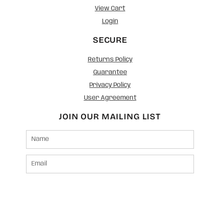
View Cart
Login
SECURE
Returns Policy
Guarantee
Privacy Policy
User Agreement
JOIN OUR MAILING LIST