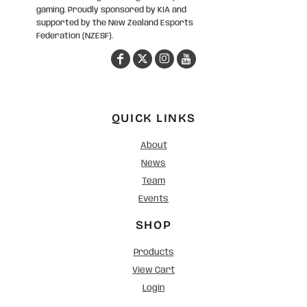
gaming. Proudly sponsored by KIA and
supported by the New Zealand Esports
Federation (NZESF).
QUICK LINKS
About
News
Team
Events
SHOP
Products
View Cart
Login