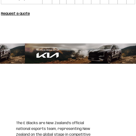
Request a quote
The E Blacks are New Zealand’s official
national esports team, representing New
Zealand on the global stage in competitive