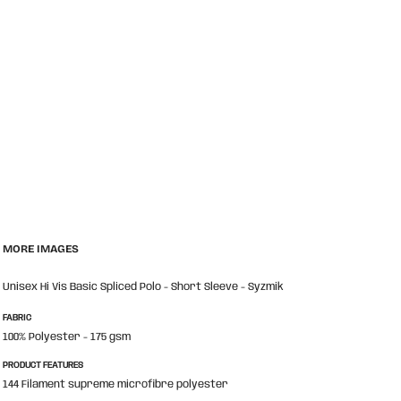
MORE IMAGES
Unisex Hi Vis Basic Spliced Polo - Short Sleeve - Syzmik
FABRIC
100% Polyester - 175 gsm
PRODUCT FEATURES
144 Filament supreme microfibre polyester