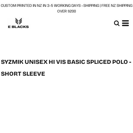
CUSTOM PRINTED IN NZ IN 3–5 WORKING DAYS + SHIPPING | FREE NZ SHIPPING
OVER $200
SYZMIK UNISEX HI VIS BASIC SPLICED POLO -
SHORT SLEEVE