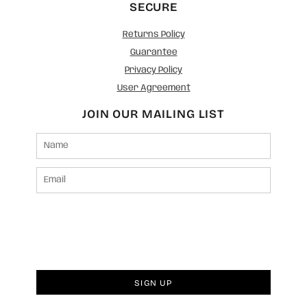
SECURE
Returns Policy
Guarantee
Privacy Policy
User Agreement
JOIN OUR MAILING LIST
SIGN UP