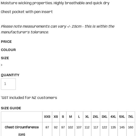
Moisture wicking properties. Highly breathable and quick dry
Chest pocket with pen insert
Please note measurements can vary +/- 2.5cm - this is within the
manufacturer's tolerance.
PRICE
COLOUR
SIZE
>
QUANTITY
*
GST included for NZ customers
SIZE GUIDE
XXS
XS
S
M
L
XL
2XL
3XL
4XL
5XL
7XL
Chest Circumference
87
92
97
102
107
112
117
122
135
145
160
(cm)