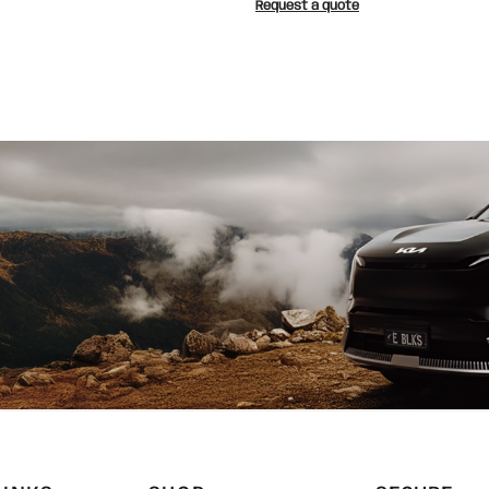
Request a quote