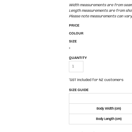
Width measurements are from seam t
Length measurements are from shoul
Please note measurements can vary +
PRICE
COLOUR
SIZE
>
QUANTITY
*
GST included for NZ customers
SIZE GUIDE
Body Width (cm)
Body Length (cm)