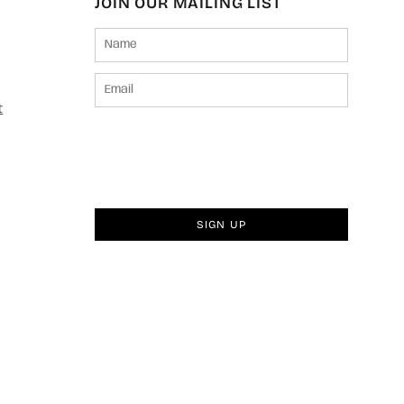
JOIN OUR MAILING LIST
t
SIGN UP