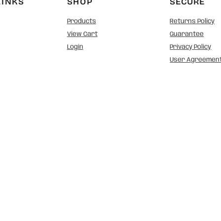
LINKS
SHOP
SECURE
Products
Returns Policy
View Cart
Guarantee
Login
Privacy Policy
User Agreemen