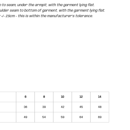
o seam, under the armpit, with the garment lying flat.
der seam to bottom of garment, with the garment lying flat.
/- 2.5cm - this is within the manufacturer's tolerance.
6
8
10
12
14
36
39
42
45
48
49
54
59
64
69