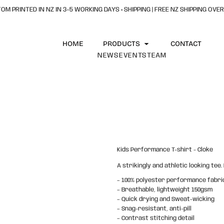
OM PRINTED IN NZ IN 3–5 WORKING DAYS + SHIPPING | FREE NZ SHIPPING OVER
HOME
PRODUCTS
CONTACT
NEWS
EVENTS
TEAM
Kids Performance T-shirt - Cloke
A strikingly and athletic looking tee
– 100% polyester performance fabri
– Breathable, lightweight 150gsm
– Quick drying and Sweat-wicking
– Snag-resistant, anti-pill
– Contrast stitching detail