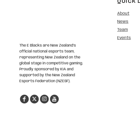
QUICK 
About
News
Team
Events
The E Blacks are New Zealand’s
official national esports team,
representing New Zealand on the
global stage in competitive gaming.
Proudly sponsored by KIA and
supported by the New Zealand
Esports Federation (NZESF).