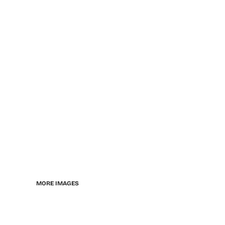
MORE IMAGES