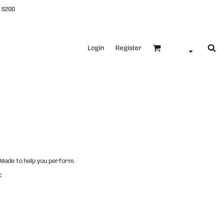
 $200
Login
Register
. Made to help you perform.
c