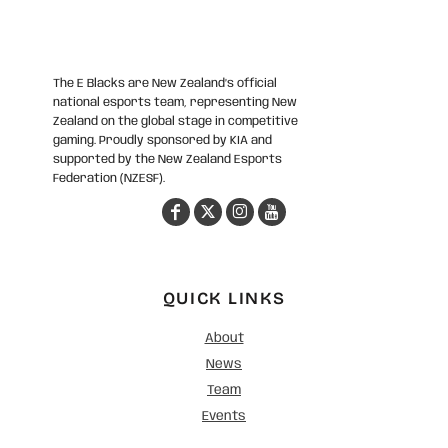
The E Blacks are New Zealand’s official
national esports team, representing New
Zealand on the global stage in competitive
gaming. Proudly sponsored by KIA and
supported by the New Zealand Esports
Federation (NZESF).
QUICK LINKS
About
News
Team
Events