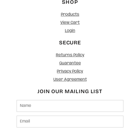
SHOP
Products
View Cart
Login
SECURE
Returns Policy
Guarantee
Privacy Policy
User Agreement
JOIN OUR MAILING LIST