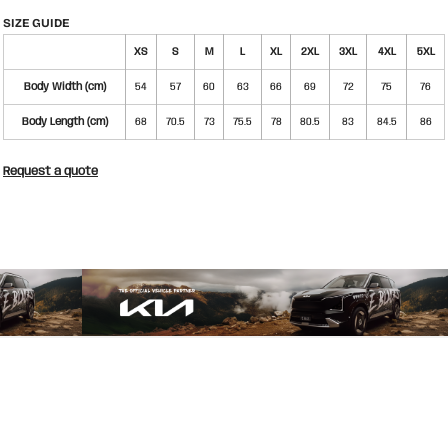
SIZE GUIDE
XS
S
M
L
XL
2XL
3XL
4XL
5XL
Body Width (cm)
54
57
60
63
66
69
72
75
76
Body Length (cm)
68
70.5
73
75.5
78
80.5
83
84.5
86
Request a quote