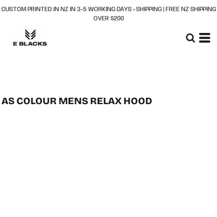
CUSTOM PRINTED IN NZ IN 3–5 WORKING DAYS + SHIPPING | FREE NZ SHIPPING
OVER $200
AS COLOUR MENS RELAX HOOD