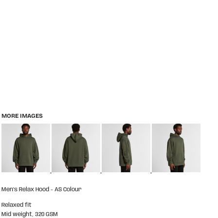
MORE IMAGES
Men's Relax Hood - AS Colour
Relaxed fit
Mid weight, 320 GSM