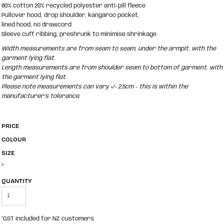
80% cotton 20% recycled polyester anti-pill fleece
Pullover hood, drop shoulder, kangaroo pocket,
lined hood, no drawcord
Sleeve cuff ribbing, preshrunk to minimise shrinkage
Width measurements are from seam to seam, under the armpit, with the
garment lying flat.
Length measurements are from shoulder seam to bottom of garment, with
the garment lying flat.
Please note measurements can vary +/- 2.5cm - this is within the
manufacturer's tolerance.
PRICE
COLOUR
SIZE
>
QUANTITY
*
GST included for NZ customers