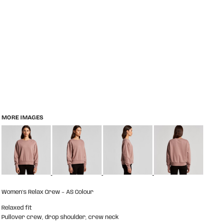
MORE IMAGES
Women's Relax Crew – AS Colour
Relaxed fit
Pullover crew, drop shoulder, crew neck