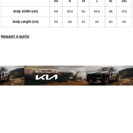
XS
S
M
L
XL
2XL
Body Width (cm)
58
60.5
63
65.5
68
70.5
Body Length (cm)
59
60
61
62
63
64
Request a quote