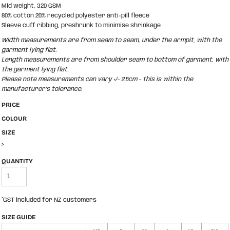
Mid weight, 320 GSM
80% cotton 20% recycled polyester anti-pill fleece
Sleeve cuff ribbing, preshrunk to minimise shrinkage
Width measurements are from seam to seam, under the armpit, with the
garment lying flat.
Length measurements are from shoulder seam to bottom of garment, with
the garment lying flat.
Please note measurements can vary +/- 2.5cm - this is within the
manufacturer's tolerance.
PRICE
COLOUR
SIZE
>
QUANTITY
*
GST included for NZ customers
SIZE GUIDE