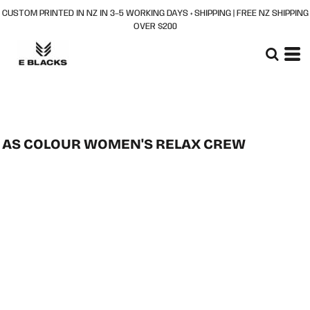
CUSTOM PRINTED IN NZ IN 3–5 WORKING DAYS + SHIPPING | FREE NZ SHIPPING
OVER $200
AS COLOUR WOMEN'S RELAX CREW