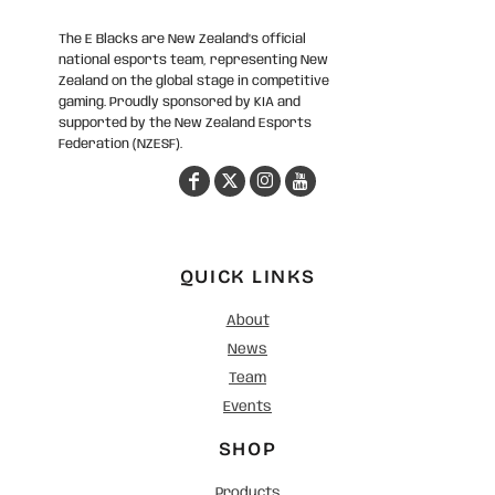
The E Blacks are New Zealand’s official
national esports team, representing New
Zealand on the global stage in competitive
gaming. Proudly sponsored by KIA and
supported by the New Zealand Esports
Federation (NZESF).
QUICK LINKS
About
News
Team
Events
SHOP
Products