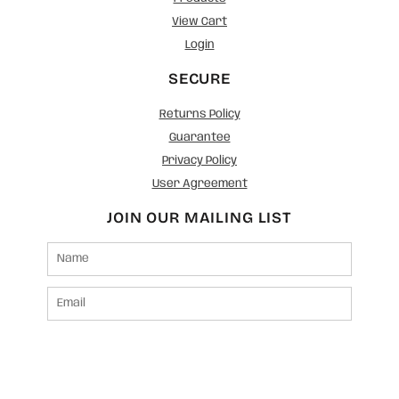
View Cart
Login
SECURE
Returns Policy
Guarantee
Privacy Policy
User Agreement
JOIN OUR MAILING LIST