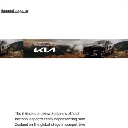
Request a quote
The E Blacks are New Zealand’s official
national esports team, representing New
Zealand on the global stage in competitive