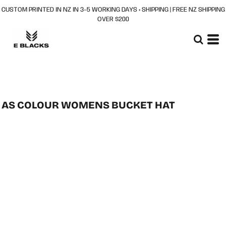
CUSTOM PRINTED IN NZ IN 3–5 WORKING DAYS + SHIPPING | FREE NZ SHIPPING
OVER $200
AS COLOUR WOMENS BUCKET HAT