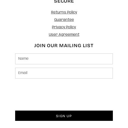
SECURE
Returns Policy
Guarantee
Privacy Policy
User Agreement
JOIN OUR MAILING LIST
SIGN UP