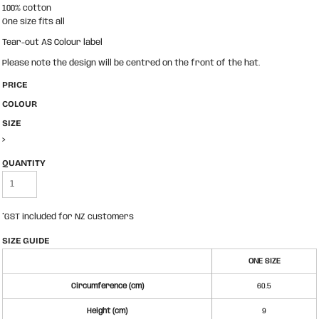
100% cotton
One size fits all
Tear-out AS Colour label
Please note the design will be centred on the front of the hat.
PRICE
COLOUR
SIZE
>
QUANTITY
*
GST included for NZ customers
SIZE GUIDE
ONE SIZE
Circumference (cm)
60.5
Height (cm)
9