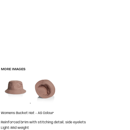
MORE IMAGES
Womens Bucket Hat - AS Colour
Reinforced brim with stitching detail, side eyelets
Light-Mid weight