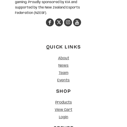
gaming. Proudly sponsored by KIA and
supported by the New Zealand Esports
Federation (NZESF).
QUICK LINKS
About
News
Team
Events
SHOP
Products
View Cart
Login