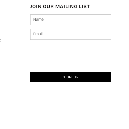
JOIN OUR MAILING LIST
t
SIGN UP