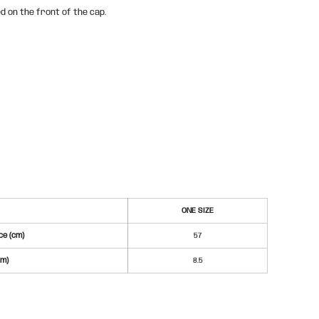
d on the front of the cap.
ONE SIZE
e (cm)
57
cm)
8.5