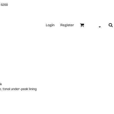
 $200
Login
Register
ak
, tonal under-peak lining