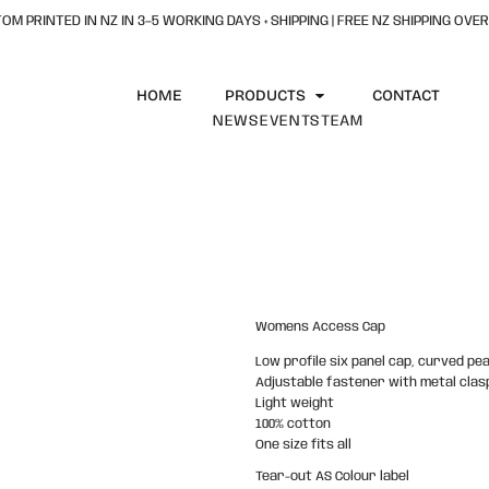
OM PRINTED IN NZ IN 3–5 WORKING DAYS + SHIPPING | FREE NZ SHIPPING OVER
HOME
PRODUCTS
CONTACT
NEWS
EVENTS
TEAM
Womens Access Cap
Low profile six panel cap, curved pe
Adjustable fastener with metal clasp
Light weight
100% cotton
One size fits all
Tear-out AS Colour label