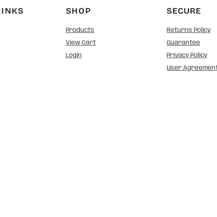
LINKS
SHOP
SECURE
Products
Returns Policy
View Cart
Guarantee
Login
Privacy Policy
User Agreemen