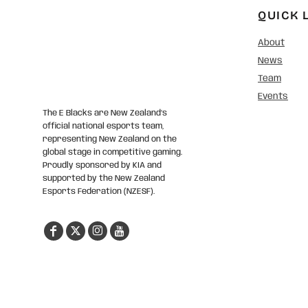
QUICK 
About
News
Team
Events
The E Blacks are New Zealand’s
official national esports team,
representing New Zealand on the
global stage in competitive gaming.
Proudly sponsored by KIA and
supported by the New Zealand
Esports Federation (NZESF).