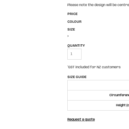
Please note the design will be centre
PRICE
COLOUR
SIZE
>
QUANTITY
*
GST included for NZ customers
SIZE GUIDE
Circumferenc
Height (
Request a quote