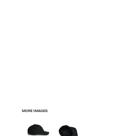
MORE IMAGES