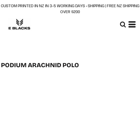
CUSTOM PRINTED IN NZ IN 3–5 WORKING DAYS + SHIPPING | FREE NZ SHIPPING
OVER $200
PODIUM ARACHNID POLO