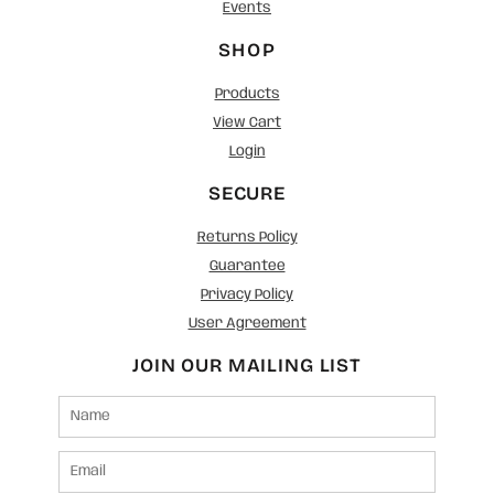
Events
SHOP
Products
View Cart
Login
SECURE
Returns Policy
Guarantee
Privacy Policy
User Agreement
JOIN OUR MAILING LIST