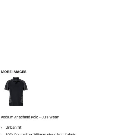
MORE IMAGES
Podium Arachnid Polo - JB's Wear
Urban fit
100% Polyester, 160gsm pique knit fabric