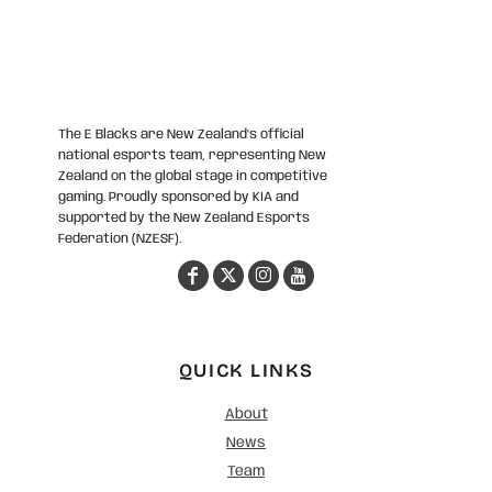
The E Blacks are New Zealand’s official
national esports team, representing New
Zealand on the global stage in competitive
gaming. Proudly sponsored by KIA and
supported by the New Zealand Esports
Federation (NZESF).
QUICK LINKS
About
News
Team