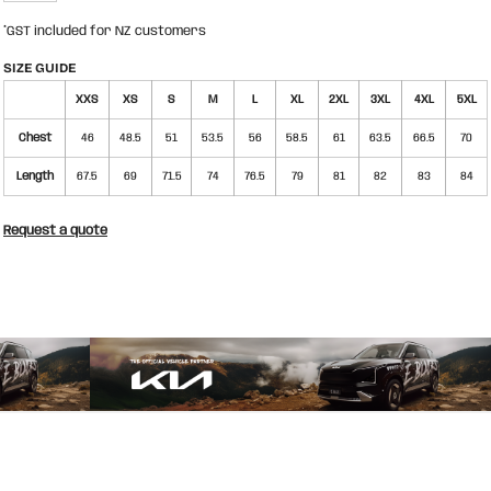
*
GST included for NZ customers
SIZE GUIDE
XXS
XS
S
M
L
XL
2XL
3XL
4XL
5XL
Chest
46
48.5
51
53.5
56
58.5
61
63.5
66.5
70
Length
67.5
69
71.5
74
76.5
79
81
82
83
84
Request a quote