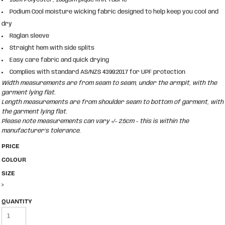
Podium Cool moisture wicking fabric designed to help keep you cool and
dry
Raglan sleeve
Straight hem with side splits
Easy care fabric and quick drying
Complies with standard AS/NZS 4399:2017 for UPF protection
Width measurements are from seam to seam, under the armpit, with the
garment lying flat.
Length measurements are from shoulder seam to bottom of garment, with
the garment lying flat.
Please note measurements can vary +/- 2.5cm - this is within the
manufacturer's tolerance.
PRICE
COLOUR
SIZE
>
QUANTITY