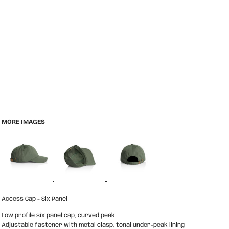
MORE IMAGES
Access Cap - Six Panel
Low profile six panel cap, curved peak
Adjustable fastener with metal clasp, tonal under-peak lining