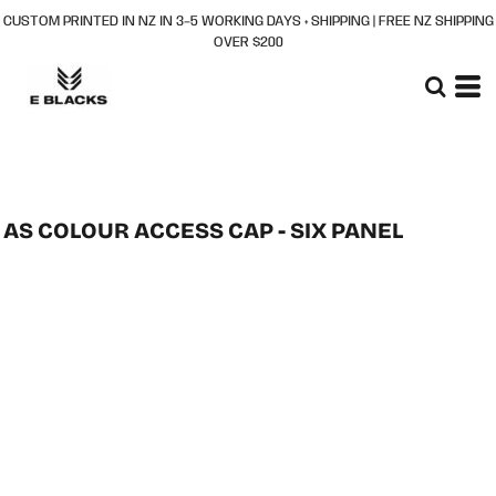
CUSTOM PRINTED IN NZ IN 3–5 WORKING DAYS + SHIPPING | FREE NZ SHIPPING
OVER $200
AS COLOUR ACCESS CAP - SIX PANEL