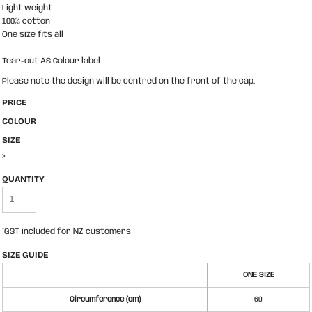
Light weight
100% cotton
One size fits all
Tear-out AS Colour label
Please note the design will be centred on the front of the cap.
PRICE
COLOUR
SIZE
>
QUANTITY
*
GST included for NZ customers
SIZE GUIDE
ONE SIZE
Circumference (cm)
60