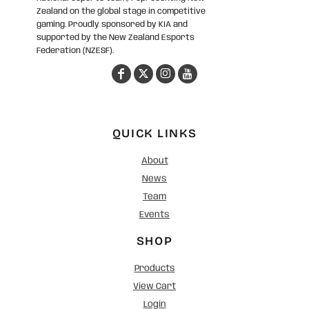
Zealand on the global stage in competitive
gaming. Proudly sponsored by KIA and
supported by the New Zealand Esports
Federation (NZESF).
QUICK LINKS
About
News
Team
Events
SHOP
Products
View Cart
Login