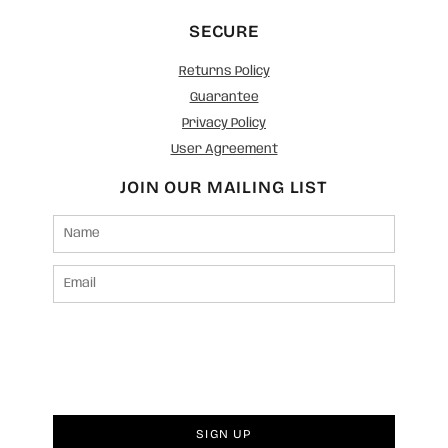
SECURE
Returns Policy
Guarantee
Privacy Policy
User Agreement
JOIN OUR MAILING LIST
SIGN UP