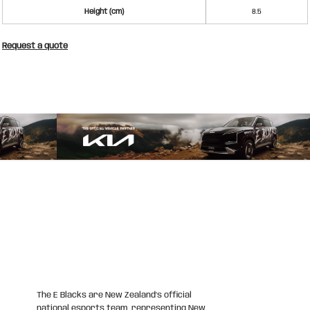
Height (cm)
8.5
Request a quote
The E Blacks are New Zealand’s official
national esports team, representing New