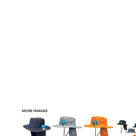
MORE IMAGES