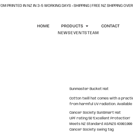
OM PRINTED IN NZ IN 3–5 WORKING DAYS + SHIPPING | FREE NZ SHIPPING OVER
HOME
PRODUCTS
CONTACT
NEWS
EVENTS
TEAM
Sunmaster Bucket Hat
Cotton twill hat comes with a practi
from harmful UV radiation. Available 
Cancer Society SunSmart Hat
UPF rating 50 "Excellent Protection"
Meets NZ Standard AS/NZS 4399:1999
Cancer Society swing tag