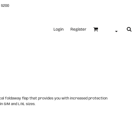
 $200
Login
Register
cal foldaway flap that provides you with increased protection
in S/M and L/XL sizes.