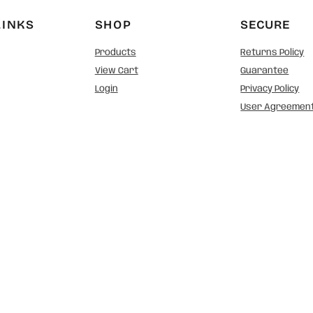
LINKS
SHOP
SECURE
Products
Returns Policy
View Cart
Guarantee
Login
Privacy Policy
User Agreemen