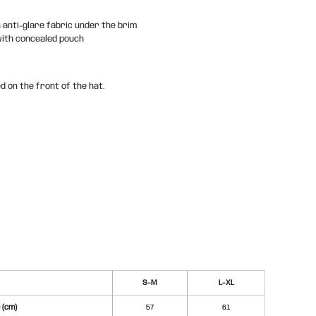
n anti-glare fabric under the brim
with concealed pouch
d on the front of the hat.
S-M
L-XL
 (cm)
57
61