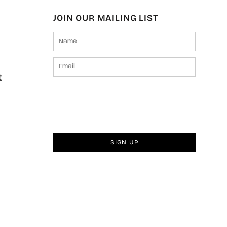
JOIN OUR MAILING LIST
t
SIGN UP