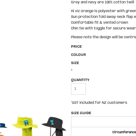
Grey and navy are 100% cotton twill
Hi viz orange is polyester with gree
Sun protection fold away neck flap 
Comfortable fit & vented crown
Chin tie with toggle for secure wear
Please note the design will be centre
PRICE
COLOUR
SIZE
>
QUANTITY
*
GST included for NZ customers
SIZE GUIDE
Circumference