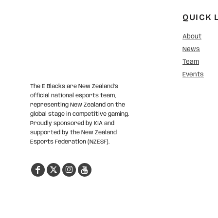
QUICK 
About
News
Team
Events
The E Blacks are New Zealand’s
official national esports team,
representing New Zealand on the
global stage in competitive gaming.
Proudly sponsored by KIA and
supported by the New Zealand
Esports Federation (NZESF).