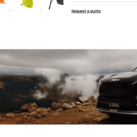
Request a quote