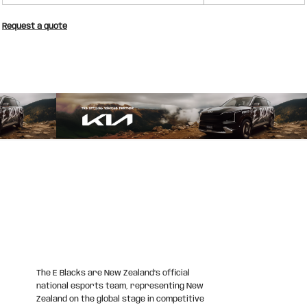
Request a quote
The E Blacks are New Zealand’s official
national esports team, representing New
Zealand on the global stage in competitive