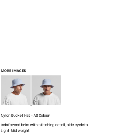
MORE IMAGES
Nylon Bucket Hat - AS Colour
Reinforced brim with stitching detail, side eyelets
Light-Mid weight