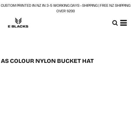
CUSTOM PRINTED IN NZ IN 3–5 WORKING DAYS + SHIPPING | FREE NZ SHIPPING
OVER $200
AS COLOUR NYLON BUCKET HAT