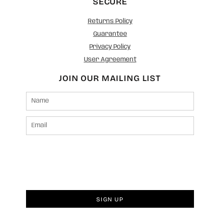
SECURE
Returns Policy
Guarantee
Privacy Policy
User Agreement
JOIN OUR MAILING LIST
SIGN UP