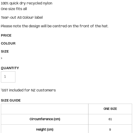
100% quick dry recycled nylon
One size fits all
Tear-out AS Colour label
Please note the design will be centred on the front of the hat.
PRICE
COLOUR
SIZE
>
QUANTITY
*
GST included for NZ customers
SIZE GUIDE
ONE SIZE
Circumference (cm)
61
Height (cm)
9