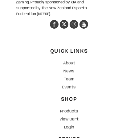
gaming. Proudly sponsored by KIA and
supported by the New Zealand Esports
Federation (NZESF).
QUICK LINKS
About
News
Team
Events
SHOP
Products
View Cart
Login