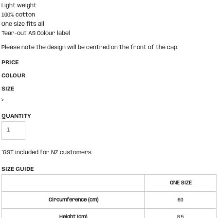
Light weight
100% cotton
One size fits all
Tear-out AS Colour label
Please note the design will be centred on the front of the cap.
PRICE
COLOUR
SIZE
>
QUANTITY
*
GST included for NZ customers
SIZE GUIDE
ONE SIZE
Circumference (cm)
60
Height (cm)
8.5