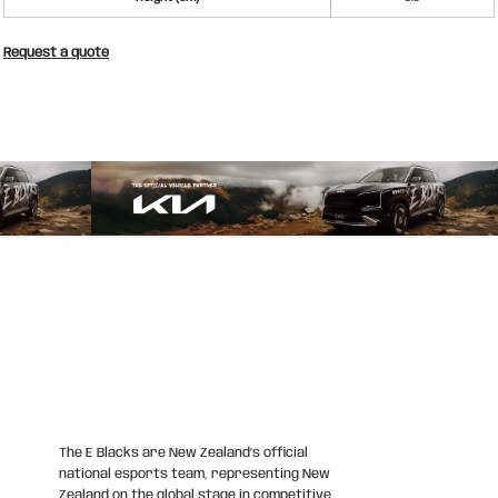
Request a quote
The E Blacks are New Zealand’s official
national esports team, representing New
Zealand on the global stage in competitive