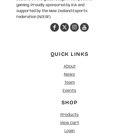
gaming. Proudly sponsored by KIA and
supported by the New Zealand Esports
Federation (NZESF).
QUICK LINKS
About
News
Team
Events
SHOP
Products
View Cart
Login