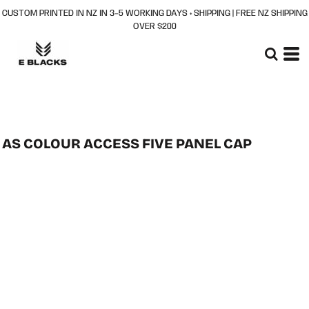
CUSTOM PRINTED IN NZ IN 3–5 WORKING DAYS + SHIPPING | FREE NZ SHIPPING
OVER $200
AS COLOUR ACCESS FIVE PANEL CAP