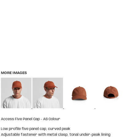
MORE IMAGES
Access Five Panel Cap - AS Colour
Low profile five panel cap, curved peak
Adjustable fastener with metal clasp, tonal under-peak lining