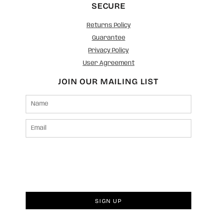
SECURE
Returns Policy
Guarantee
Privacy Policy
User Agreement
JOIN OUR MAILING LIST
SIGN UP