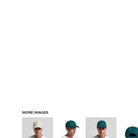
MORE IMAGES