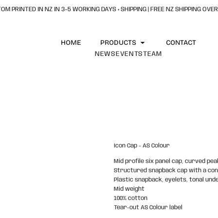
OM PRINTED IN NZ IN 3–5 WORKING DAYS + SHIPPING | FREE NZ SHIPPING OVER
HOME
PRODUCTS
CONTACT
NEWS
EVENTS
TEAM
Icon Cap - AS Colour
Mid profile six panel cap, curved pea
Structured snapback cap with a co
Plastic snapback, eyelets, tonal unde
Mid weight
100% cotton
Tear-out AS Colour label