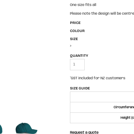
One size fits all
Please note the design will be centre
PRICE
COLOUR
SIZE
>
QUANTITY
*
GST included for NZ customers
SIZE GUIDE
Circumferenc
Height (
Request a quote