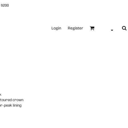
 $200
Login
Register
k
ntoured crown
r-peak lining