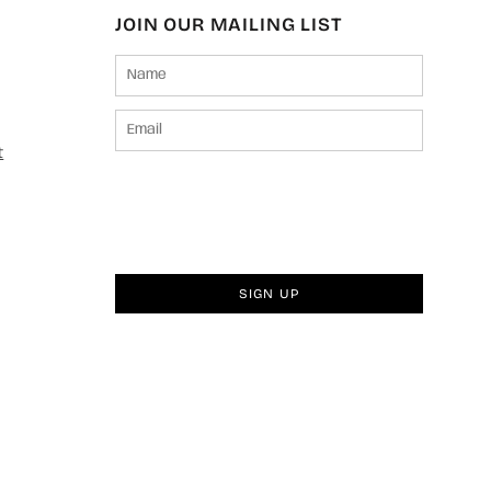
JOIN OUR MAILING LIST
t
SIGN UP