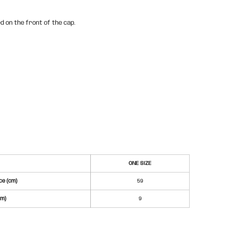
d on the front of the cap.
ONE SIZE
e (cm)
59
cm)
9