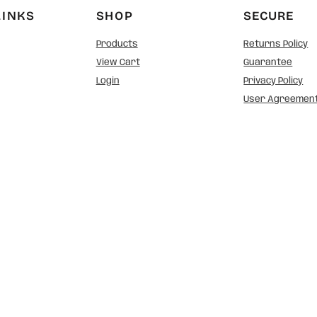
LINKS
SHOP
SECURE
Products
Returns Policy
View Cart
Guarantee
Login
Privacy Policy
User Agreemen