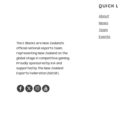
QUICK 
About
News
Team
Events
The E Blacks are New Zealand’s
official national esports team,
representing New Zealand on the
global stage in competitive gaming.
Proudly sponsored by KIA and
supported by the New Zealand
Esports Federation (NZESF).