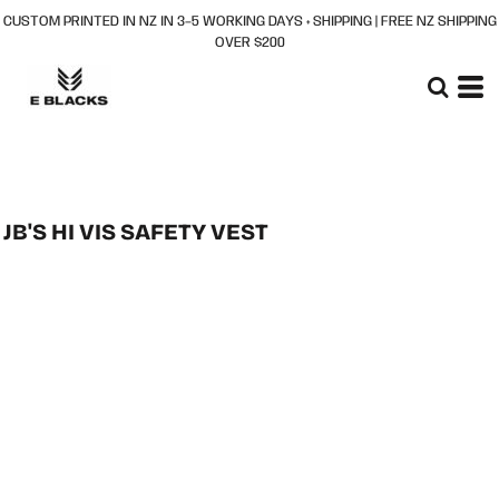
CUSTOM PRINTED IN NZ IN 3–5 WORKING DAYS + SHIPPING | FREE NZ SHIPPING
OVER $200
JB'S HI VIS SAFETY VEST