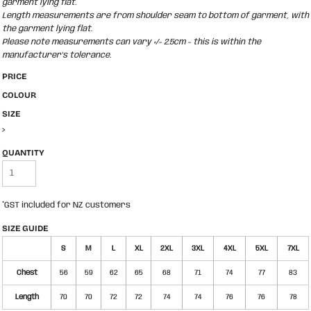
garment lying flat.
Length measurements are from shoulder seam to bottom of garment, with
the garment lying flat.
Please note measurements can vary +/- 2.5cm - this is within the
manufacturer's tolerance.
PRICE
COLOUR
SIZE
>
QUANTITY
*
GST included for NZ customers
SIZE GUIDE
S
M
L
XL
2XL
3XL
4XL
5XL
7XL
Chest
56
59
62
65
68
71
74
77
83
Length
70
70
72
72
74
74
76
76
78