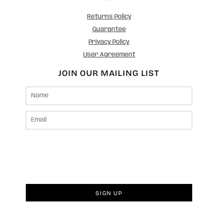
Returns Policy
Guarantee
Privacy Policy
User Agreement
JOIN OUR MAILING LIST
SIGN UP