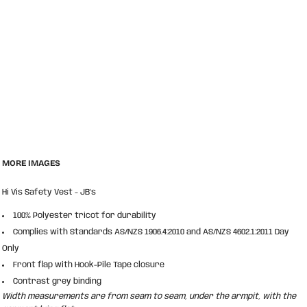
MORE IMAGES
Hi Vis Safety Vest - JB's
100% Polyester tricot for durability
Complies with Standards AS/NZS 1906.4:2010 and AS/NZS 4602.1:2011 Day
Only
Front flap with Hook-Pile Tape closure
Contrast grey binding
Width measurements are from seam to seam, under the armpit, with the