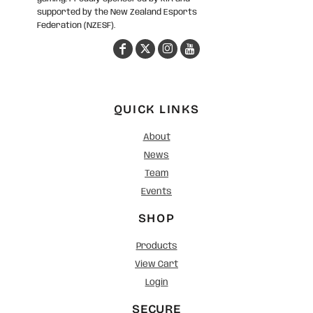
supported by the New Zealand Esports
Federation (NZESF).
QUICK LINKS
About
News
Team
Events
SHOP
Products
View Cart
Login
SECURE