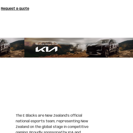
Request a quote
The E Blacks are New Zealand’s official
national esports team, representing New
Zealand on the global stage in competitive
gaming. Proudly sponsored by KIA and