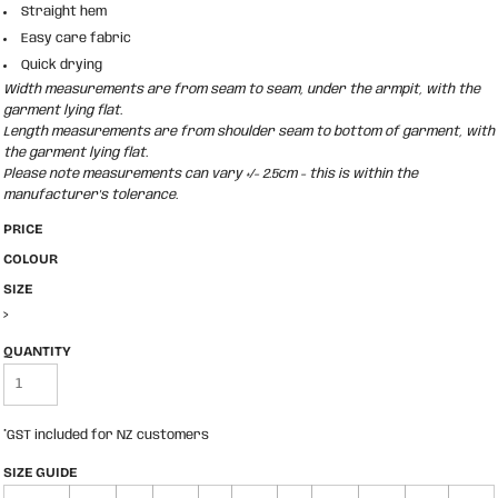
Straight hem
Easy care fabric
Quick drying
Width measurements are from seam to seam, under the armpit, with the
garment lying flat.
Length measurements are from shoulder seam to bottom of garment, with
the garment lying flat.
Please note measurements can vary +/- 2.5cm - this is within the
manufacturer's tolerance.
PRICE
COLOUR
SIZE
>
QUANTITY
*
GST included for NZ customers
SIZE GUIDE