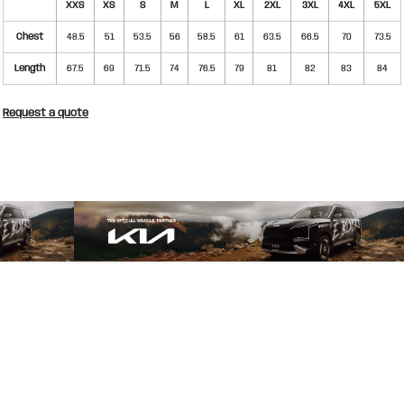
XXS
XS
S
M
L
XL
2XL
3XL
4XL
5XL
Chest
48.5
51
53.5
56
58.5
61
63.5
66.5
70
73.5
Length
67.5
69
71.5
74
76.5
79
81
82
83
84
Request a quote