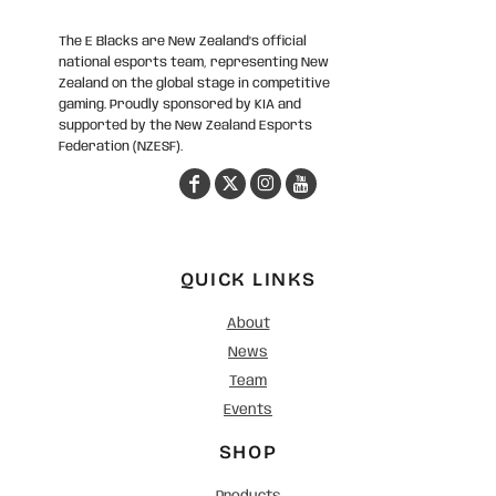
The E Blacks are New Zealand’s official
national esports team, representing New
Zealand on the global stage in competitive
gaming. Proudly sponsored by KIA and
supported by the New Zealand Esports
Federation (NZESF).
QUICK LINKS
About
News
Team
Events
SHOP