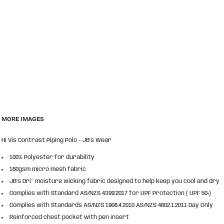
MORE IMAGES
Hi Vis Contrast Piping Polo - JB's Wear
100% Polyester for durability
160gsm micro mesh fabric
JB’s Dri™ moisture wicking fabric designed to help keep you cool and dry
Complies with Standard AS/NZS 4399:2017 for UPF Protection ( UPF 50+)
Complies with Standards AS/NZS 1906.4:2010 AS/NZS 4602.1:2011 Day Only
Reinforced chest pocket with pen insert