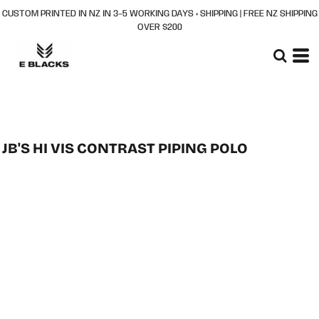
CUSTOM PRINTED IN NZ IN 3–5 WORKING DAYS + SHIPPING | FREE NZ SHIPPING
OVER $200
JB'S HI VIS CONTRAST PIPING POLO