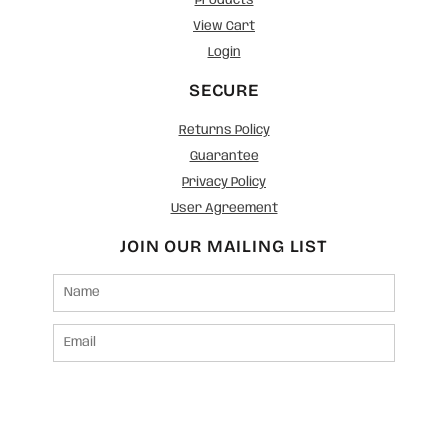
Products
View Cart
Login
SECURE
Returns Policy
Guarantee
Privacy Policy
User Agreement
JOIN OUR MAILING LIST