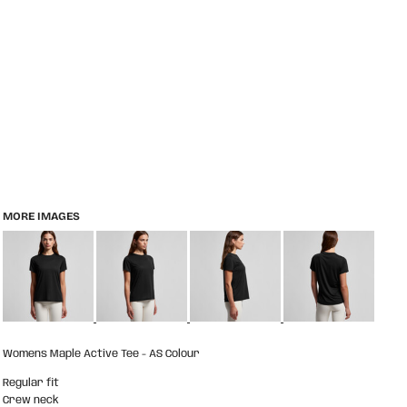
MORE IMAGES
Womens Maple Active Tee - AS Colour
Regular fit
Crew neck