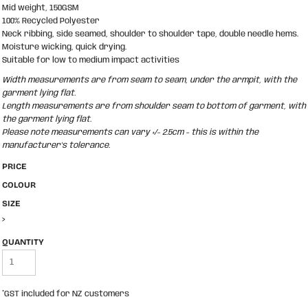
Mid weight, 150GSM
100% Recycled Polyester
Neck ribbing, side seamed, shoulder to shoulder tape, double needle hems.
Moisture wicking, quick drying.
Suitable for low to medium impact activities
Width measurements are from seam to seam, under the armpit, with the
garment lying flat.
Length measurements are from shoulder seam to bottom of garment, with
the garment lying flat.
Please note measurements can vary +/- 2.5cm - this is within the
manufacturer's tolerance.
PRICE
COLOUR
SIZE
>
QUANTITY
*
GST included for NZ customers