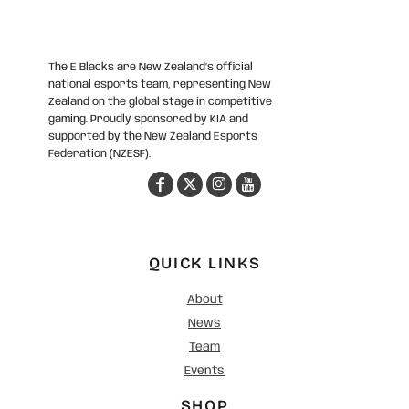
The E Blacks are New Zealand’s official
national esports team, representing New
Zealand on the global stage in competitive
gaming. Proudly sponsored by KIA and
supported by the New Zealand Esports
Federation (NZESF).
QUICK LINKS
About
News
Team
Events
SHOP