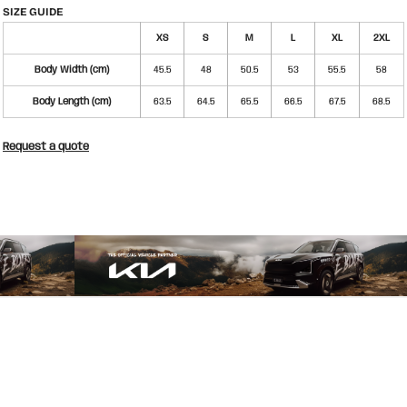
SIZE GUIDE
XS
S
M
L
XL
2XL
Body Width (cm)
45.5
48
50.5
53
55.5
58
Body Length (cm)
63.5
64.5
65.5
66.5
67.5
68.5
Request a quote