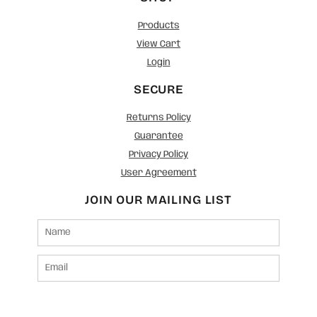
Products
View Cart
Login
SECURE
Returns Policy
Guarantee
Privacy Policy
User Agreement
JOIN OUR MAILING LIST