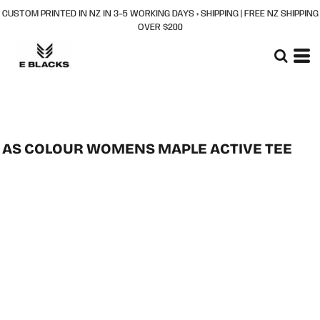
CUSTOM PRINTED IN NZ IN 3–5 WORKING DAYS + SHIPPING | FREE NZ SHIPPING
OVER $200
AS COLOUR WOMENS MAPLE ACTIVE TEE