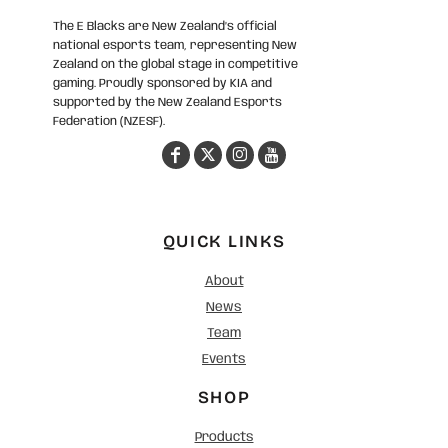
The E Blacks are New Zealand’s official
national esports team, representing New
Zealand on the global stage in competitive
gaming. Proudly sponsored by KIA and
supported by the New Zealand Esports
Federation (NZESF).
QUICK LINKS
About
News
Team
Events
SHOP
Products