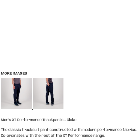
MORE IMAGES
Men's XT Performance Trackpants - Cloke
The classic tracksuit pant constructed with modern performance fabrics.
Co-ordinates with the rest of the XT Performance range.