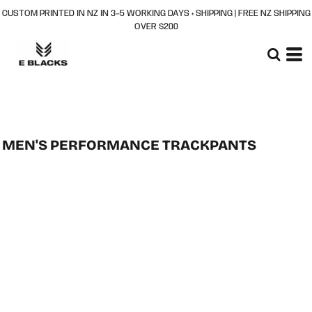
CUSTOM PRINTED IN NZ IN 3–5 WORKING DAYS + SHIPPING | FREE NZ SHIPPING
OVER $200
MEN'S PERFORMANCE TRACKPANTS