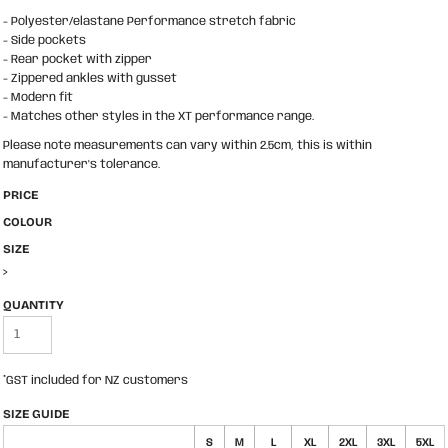
- Polyester/elastane Performance stretch fabric
- Side pockets
- Rear pocket with zipper
- Zippered ankles with gusset
- Modern fit
- Matches other styles in the XT performance range.
Please note measurements can vary within 2.5cm, this is within
manufacturer's tolerance.
PRICE
COLOUR
SIZE
>
QUANTITY
*
GST included for NZ customers
SIZE GUIDE
S
M
L
XL
2XL
3XL
5XL