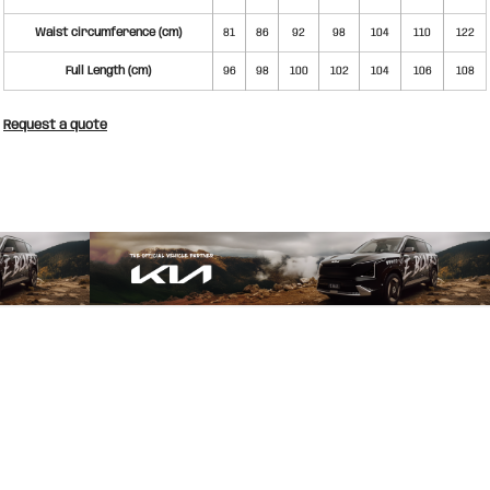
Waist circumference (cm)
81
86
92
98
104
110
122
Full Length (cm)
96
98
100
102
104
106
108
Request a quote