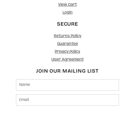
View Cart
Login
SECURE
Returns Policy
Guarantee
Privacy Policy
User Agreement
JOIN OUR MAILING LIST