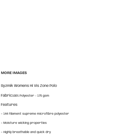
MORE IMAGES
Syzmik Womens Hi Vis Zone Polo
Fabric
100% Polyester - 175 gsm
Features
-
144 Filament supreme microfibre polyester
-
Moisture wicking properties
-
Highly breathable and quick dry