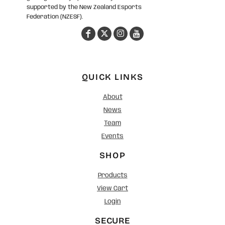
supported by the New Zealand Esports
Federation (NZESF).
QUICK LINKS
About
News
Team
Events
SHOP
Products
View Cart
Login
SECURE