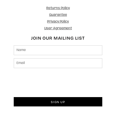
Returns Policy
Guarantee
Privacy Policy
User Agreement
JOIN OUR MAILING LIST
SIGN UP