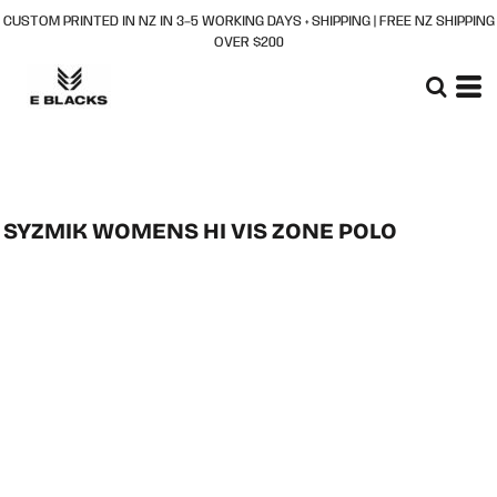
CUSTOM PRINTED IN NZ IN 3–5 WORKING DAYS + SHIPPING | FREE NZ SHIPPING
OVER $200
SYZMIK WOMENS HI VIS ZONE POLO