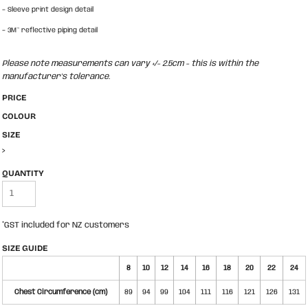
-
Sleeve print design detail
-
3M™ reflective piping detail
Please note measurements can vary +/- 2.5cm - this is within the
manufacturer's tolerance.
PRICE
COLOUR
SIZE
>
QUANTITY
*
GST included for NZ customers
SIZE GUIDE
8
10
12
14
16
18
20
22
24
Chest Circumference (cm)
89
94
99
104
111
116
121
126
131