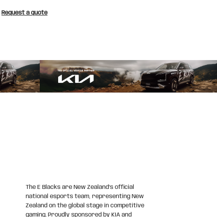
Request a quote
The E Blacks are New Zealand’s official
national esports team, representing New
Zealand on the global stage in competitive
gaming. Proudly sponsored by KIA and