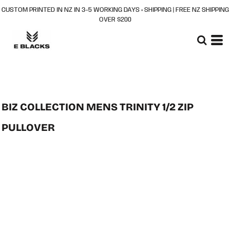
CUSTOM PRINTED IN NZ IN 3–5 WORKING DAYS + SHIPPING | FREE NZ SHIPPING
OVER $200
BIZ COLLECTION MENS TRINITY 1/2 ZIP
PULLOVER