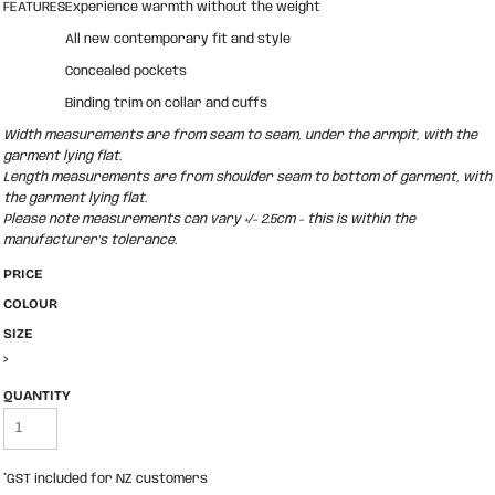
FEATURES
Experience warmth without the weight
All new contemporary fit and style
Concealed pockets
Binding trim on collar and cuffs
Width measurements are from seam to seam, under the armpit, with the
garment lying flat.
Length measurements are from shoulder seam to bottom of garment, with
the garment lying flat.
Please note measurements can vary +/- 2.5cm - this is within the
manufacturer's tolerance.
PRICE
COLOUR
SIZE
>
QUANTITY
*
GST included for NZ customers