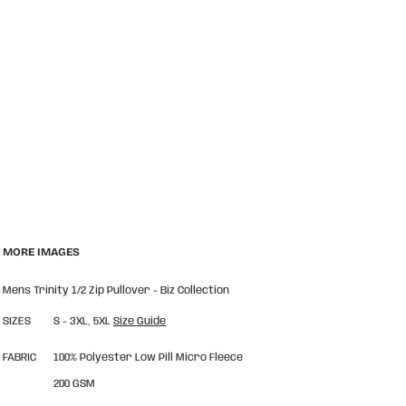
MORE IMAGES
Mens Trinity 1/2 Zip Pullover - Biz Collection
SIZES
S - 3XL, 5XL
Size Guide
FABRIC
100% Polyester Low Pill Micro Fleece
200 GSM