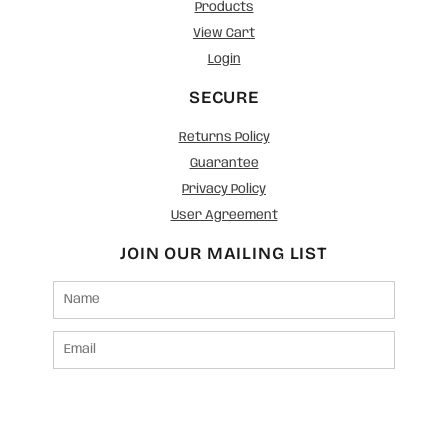
Products
View Cart
Login
SECURE
Returns Policy
Guarantee
Privacy Policy
User Agreement
JOIN OUR MAILING LIST