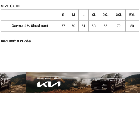
SIZE GUIDE
S
M
L
XL
2XL
3XL
5XL
Garment ½ Chest (cm)
57
59
61
63
66
72
80
Request a quote