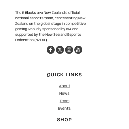
The E Blacks are New Zealand’s official
national esports team, representing New
Zealand on the global stage in competitive
gaming. Proudly sponsored by KIA and
supported by the New Zealand Esports
Federation (NZESF).
QUICK LINKS
About
News
Team
Events
SHOP