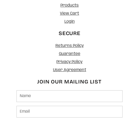
Products
View Cart
Login
SECURE
Returns Policy
Guarantee
Privacy Policy
User Agreement
JOIN OUR MAILING LIST