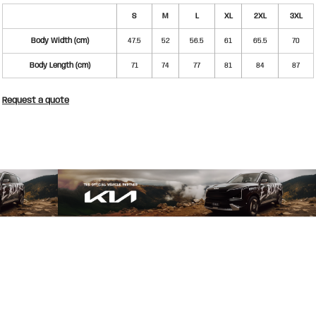
S
M
L
XL
2XL
3XL
Body Width (cm)
47.5
52
56.5
61
65.5
70
Body Length (cm)
71
74
77
81
84
87
Request a quote