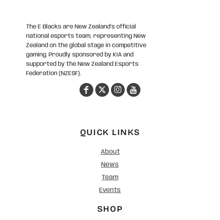
The E Blacks are New Zealand’s official
national esports team, representing New
Zealand on the global stage in competitive
gaming. Proudly sponsored by KIA and
supported by the New Zealand Esports
Federation (NZESF).
QUICK LINKS
About
News
Team
Events
SHOP