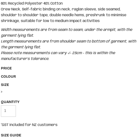
60% Recycled Polyester 40% Cotton
Crew Neck, Self-fabric binding on neck, raglan sleeve, side seamed,
shoulder to shoulder tape, double needle hems, preshrunk to minimise
shrinkage, suitable for low to medium impact activities
Width measurements are from seam to seam, under the armpit, with the
garment lying flat.
Length measurements are from shoulder seam to bottom of garment, with
the garment lying flat.
Please note measurements can vary +/- 2.5cm - this is within the
manufacturer's tolerance.
PRICE
COLOUR
SIZE
>
QUANTITY
*
GST included for NZ customers
SIZE GUIDE