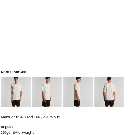
MORE IMAGES
Mens Active Blend Tee - AS Colour
Regular
160gsm Mid-weight