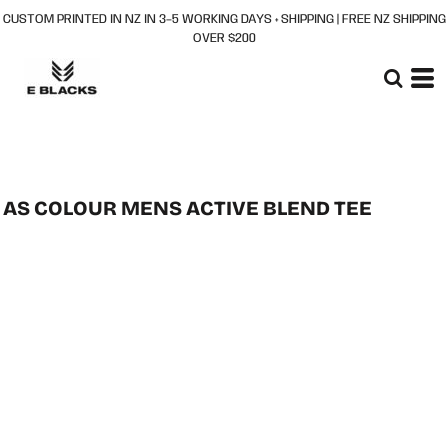
CUSTOM PRINTED IN NZ IN 3–5 WORKING DAYS + SHIPPING | FREE NZ SHIPPING
OVER $200
AS COLOUR MENS ACTIVE BLEND TEE