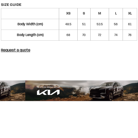
SIZE GUIDE
XS
S
M
L
XL
Body Width (cm)
48.5
51
53.5
56
61
Body Length (cm)
68
70
72
74
76
Request a quote