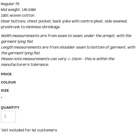
Regular fit
Mid weight, 145 GSM
100% woven cotton
Clear buttons, chest pocket, back yoke with centre pleat, side seamed,
preshrunk to minimise shrinkage
Width measurements are from seam to seam, under the armpit, with the
garment lying flat.
Length measurements are from shoulder seam to bottom of garment, with
the garment lying flat.
Please note measurements can vary +/- 2.5cm - this is within the
manufacturer's tolerance.
PRICE
COLOUR
SIZE
>
QUANTITY
*
GST included for NZ customers