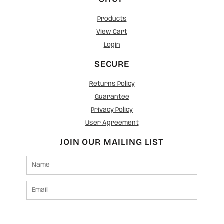
Products
View Cart
Login
SECURE
Returns Policy
Guarantee
Privacy Policy
User Agreement
JOIN OUR MAILING LIST