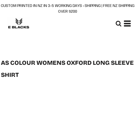
CUSTOM PRINTED IN NZ IN 3–5 WORKING DAYS + SHIPPING | FREE NZ SHIPPING
OVER $200
AS COLOUR WOMENS OXFORD LONG SLEEVE
SHIRT