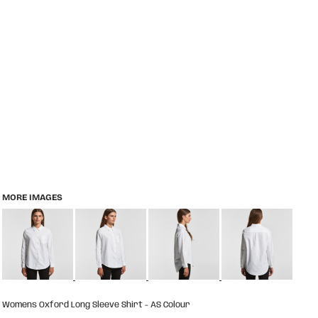
MORE IMAGES
Womens Oxford Long Sleeve Shirt - AS Colour