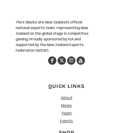
The E Blacks are New Zealand’s official
national esports team, representing New
Zealand on the global stage in competitive
gaming. Proudly sponsored by KIA and
supported by the New Zealand Esports
Federation (NZESF).
QUICK LINKS
About
News
Team
Events
SHOP