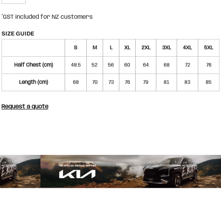
*
GST included for NZ customers
SIZE GUIDE
S
M
L
XL
2XL
3XL
4XL
5XL
Half Chest (cm)
48.5
52
56
60
64
68
72
76
Length (cm)
68
70
73
76
79
81
83
85
Request a quote