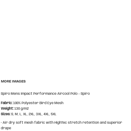
MORE IMAGES
Spiro Mens Impact Performance Aircool Polo - Spiro
Fabric:
100% Polyester Bird Eye Mesh
Weight:
130 g/m2
Sizes:
S, M, L, XL, 2XL, 3XL, 4XL, 5XL
• Air dry soft mesh fabric with HighTec stretch retention and superior
drape