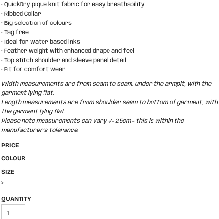
• QuickDry pique knit fabric for easy breathability
• Ribbed Collar
• Big selection of colours
• Tag free
• Ideal for water based inks
• Feather weight with enhanced drape and feel
• Top stitch shoulder and sleeve panel detail
• Fit for comfort wear
Width measurements are from seam to seam, under the armpit, with the
garment lying flat.
Length measurements are from shoulder seam to bottom of garment, with
the garment lying flat.
Please note measurements can vary +/- 2.5cm - this is within the
manufacturer's tolerance.
PRICE
COLOUR
SIZE
>
QUANTITY