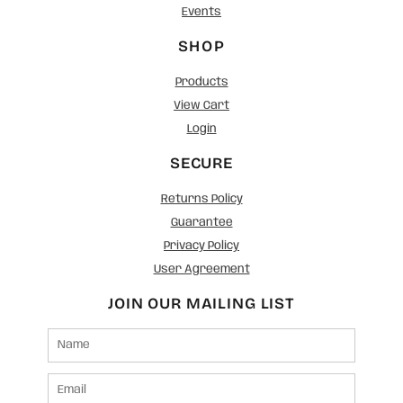
Events
SHOP
Products
View Cart
Login
SECURE
Returns Policy
Guarantee
Privacy Policy
User Agreement
JOIN OUR MAILING LIST