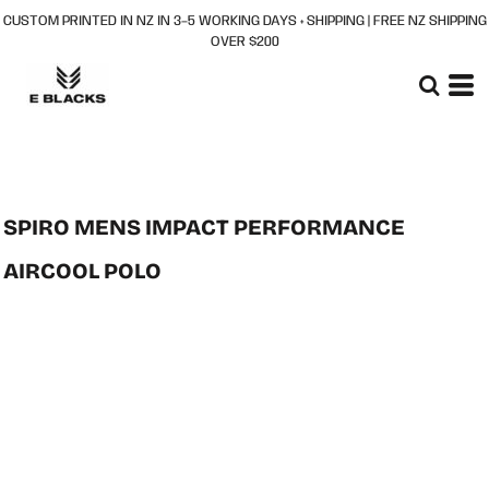
CUSTOM PRINTED IN NZ IN 3–5 WORKING DAYS + SHIPPING | FREE NZ SHIPPING
OVER $200
SPIRO MENS IMPACT PERFORMANCE
AIRCOOL POLO