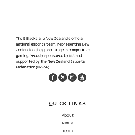
The E Blacks are New Zealand’s official
national esports team, representing New
Zealand on the global stage in competitive
gaming. Proudly sponsored by KIA and
supported by the New Zealand Esports
Federation (NZESF).
QUICK LINKS
About
News
Team