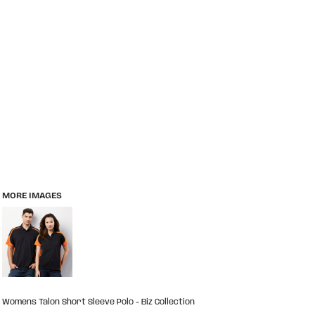
MORE IMAGES
Womens Talon Short Sleeve Polo - Biz Collection