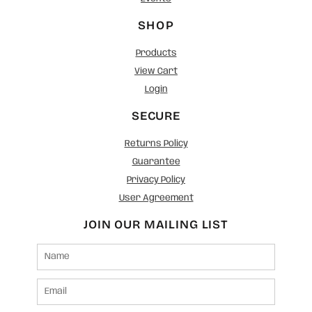
SHOP
Products
View Cart
Login
SECURE
Returns Policy
Guarantee
Privacy Policy
User Agreement
JOIN OUR MAILING LIST