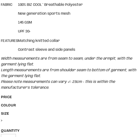
FABRIC
100% BIZ COOL™ Breathable Polyester
New generation sports mesh
145 GSM
UPF 30+
FEATURES
Matching knitted collar
Contrast sleeve and side panels
Width measurements are from seam to seam, under the armpit, with the
garment lying flat.
Length measurements are from shoulder seam to bottom of garment, with
the garment lying flat.
Please note measurements can vary +/- 2.5cm - this is within the
manufacturer's tolerance.
PRICE
COLOUR
SIZE
>
QUANTITY