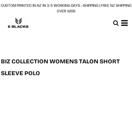
CUSTOM PRINTED IN NZ IN 3–5 WORKING DAYS + SHIPPING | FREE NZ SHIPPING
OVER $200
BIZ COLLECTION WOMENS TALON SHORT
SLEEVE POLO