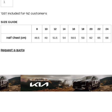
*
GST included for NZ customers
SIZE GUIDE
8
10
12
14
16
18
20
22
24
Half Chest (cm)
46.5
49
51.5
54
56.5
59
62
65
68
Request a quote