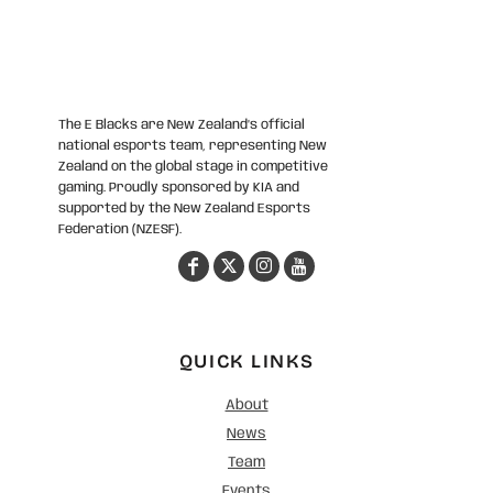
The E Blacks are New Zealand’s official
national esports team, representing New
Zealand on the global stage in competitive
gaming. Proudly sponsored by KIA and
supported by the New Zealand Esports
Federation (NZESF).
QUICK LINKS
About
News
Team
Events