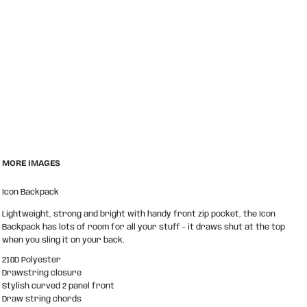
MORE IMAGES
Icon Backpack
Lightweight, strong and bright with handy front zip pocket, the Icon
Backpack has lots of room for all your stuff - it draws shut at the top
when you sling it on your back.
210D Polyester
Drawstring closure
Stylish curved 2 panel front
Draw string chords