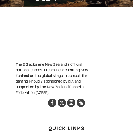
The E Blacks are New Zealand’s official
national esports team, representing New
Zealand on the global stage in competitive
gaming. Proudly sponsored by KIA and
supported by the New Zealand Esports
Federation (NZESF).
QUICK LINKS