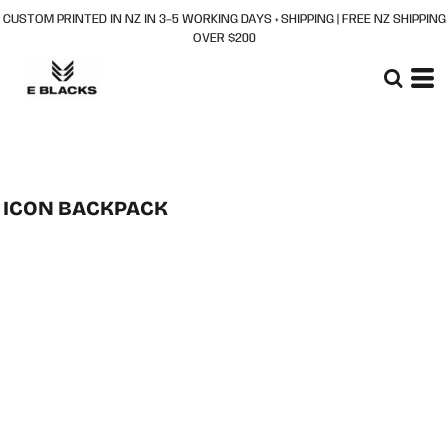
CUSTOM PRINTED IN NZ IN 3–5 WORKING DAYS + SHIPPING | FREE NZ SHIPPING
OVER $200
ICON BACKPACK