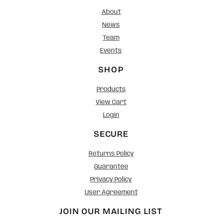
About
News
Team
Events
SHOP
Products
View Cart
Login
SECURE
Returns Policy
Guarantee
Privacy Policy
User Agreement
JOIN OUR MAILING LIST