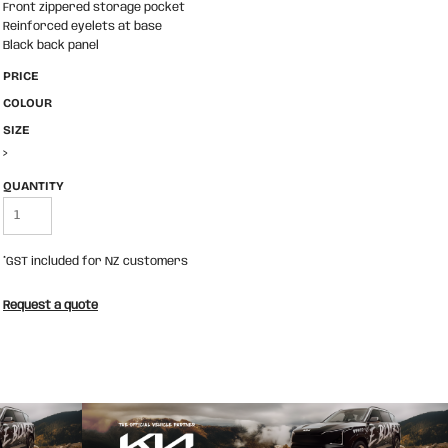
Front zippered storage pocket
Reinforced eyelets at base
Black back panel
PRICE
COLOUR
SIZE
>
QUANTITY
*
GST included for NZ customers
Request a quote