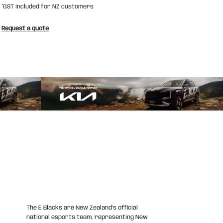
*
GST included for NZ customers
Request a quote
The E Blacks are New Zealand’s official
national esports team, representing New