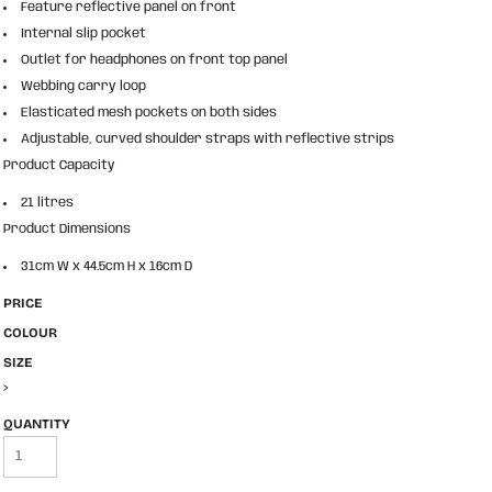
Feature reflective panel on front
Internal slip pocket
Outlet for headphones on front top panel
Webbing carry loop
Elasticated mesh pockets on both sides
Adjustable, curved shoulder straps with reflective strips
Product Capacity
21 litres
Product Dimensions
31cm W x 44.5cm H x 16cm D
PRICE
COLOUR
SIZE
>
QUANTITY