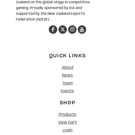
Zealand on the global stage in competitive
gaming. Proudly sponsored by KIA and
supported by the New Zealand Esports
Federation (NZESF).
QUICK LINKS
About
News
Team
Events
SHOP
Products
View Cart
Login