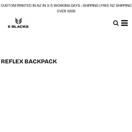
CUSTOM PRINTED IN NZ IN 3–5 WORKING DAYS + SHIPPING | FREE NZ SHIPPING
OVER $200
REFLEX BACKPACK