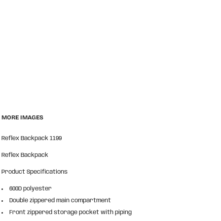
MORE IMAGES
Reflex Backpack 1199
Reflex Backpack
Product Specifications
600D polyester
Double zippered main compartment
Front zippered storage pocket with piping