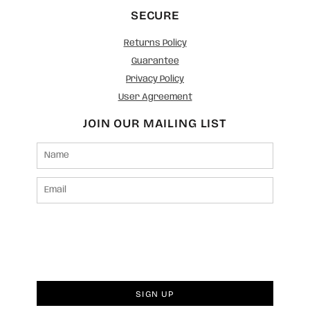
SECURE
Returns Policy
Guarantee
Privacy Policy
User Agreement
JOIN OUR MAILING LIST
SIGN UP