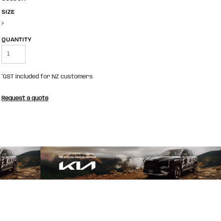
SIZE
>
QUANTITY
*
GST included for NZ customers
Request a quote