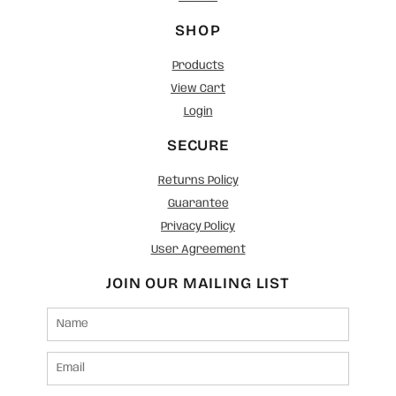
SHOP
Products
View Cart
Login
SECURE
Returns Policy
Guarantee
Privacy Policy
User Agreement
JOIN OUR MAILING LIST