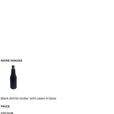
MORE IMAGES
Black Bottle Cooler with sewn in base
PRICE
COLOUR