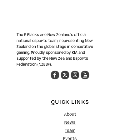
The E Blacks are New Zealand’s official
national esports team, representing New
Zealand on the global stage in competitive
gaming. Proudly sponsored by KIA and
supported by the New Zealand Esports
Federation (NZESF).
QUICK LINKS
About
News
Team
Events