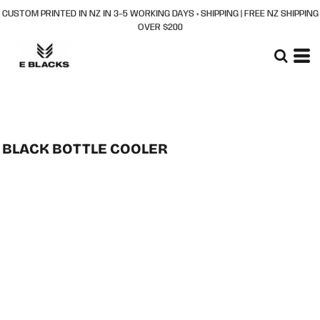
CUSTOM PRINTED IN NZ IN 3–5 WORKING DAYS + SHIPPING | FREE NZ SHIPPING
OVER $200
BLACK BOTTLE COOLER