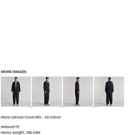
MORE IMAGES
Mens Canvas Coveralls - AS Colour
Relaxed fit
Heavy weight, 365 GSM