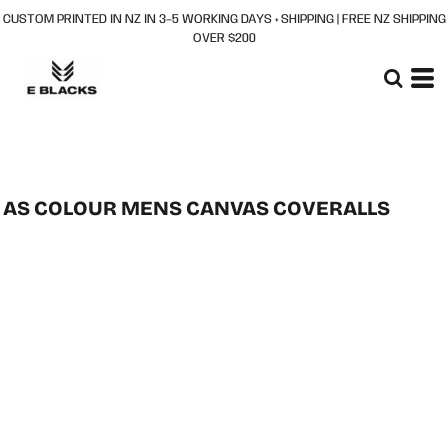
CUSTOM PRINTED IN NZ IN 3–5 WORKING DAYS + SHIPPING | FREE NZ SHIPPING
OVER $200
AS COLOUR MENS CANVAS COVERALLS