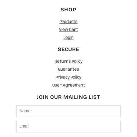
SHOP
Products
View Cart
Login
SECURE
Returns Policy
Guarantee
Privacy Policy
User Agreement
JOIN OUR MAILING LIST