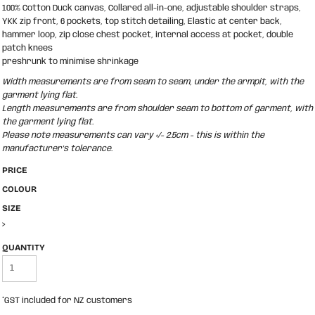
100% Cotton Duck canvas, Collared all-in-one, adjustable shoulder straps,
YKK zip front, 6 pockets, top stitch detailing, Elastic at center back,
hammer loop, zip close chest pocket, internal access at pocket, double
patch knees
preshrunk to minimise shrinkage
Width measurements are from seam to seam, under the armpit, with the
garment lying flat.
Length measurements are from shoulder seam to bottom of garment, with
the garment lying flat.
Please note measurements can vary +/- 2.5cm - this is within the
manufacturer's tolerance.
PRICE
COLOUR
SIZE
>
QUANTITY
*
GST included for NZ customers