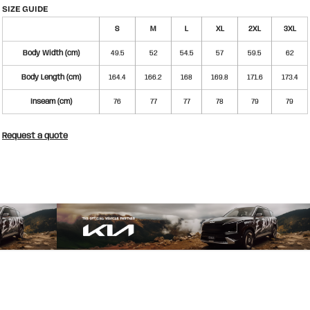
SIZE GUIDE
S
M
L
XL
2XL
3XL
Body Width (cm)
49.5
52
54.5
57
59.5
62
Body Length (cm)
164.4
166.2
168
169.8
171.6
173.4
Inseam (cm)
76
77
77
78
79
79
Request a quote