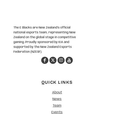
The E Blacks are New Zealand’s official
national esports team, representing New
Zealand on the global stage in competitive
gaming. Proudly sponsored by KIA and
supported by the New Zealand Esports
Federation (NZESF).
QUICK LINKS
About
News
Team
Events